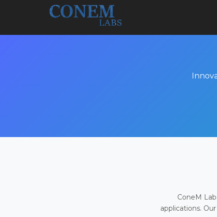
Innova
ConeM Labs 
applications. Our