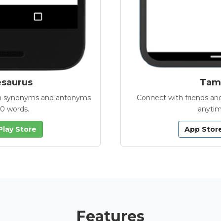
esaurus
Tamb
with synonyms and antonyms
Connect with friends and
00 words.
anytim
Play Store
App Stor
Features