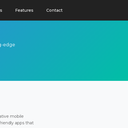
s
Features
Contact
ng-edge
ative mobile
friendly apps that