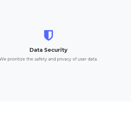
Data Security
We prioritize the safety and privacy of user data.