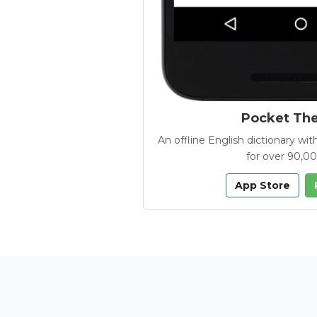
Pocket Th
An offline English dictionary 
for over 90,0
App Store