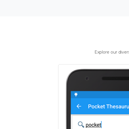
Explore our dive