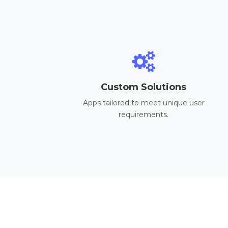
Custom Solutions
Apps tailored to meet unique user
requirements.