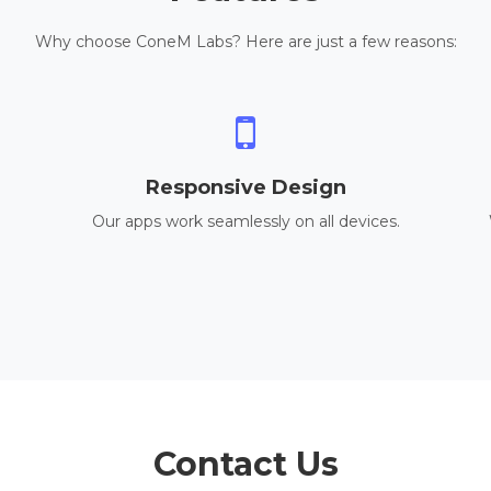
Why choose ConeM Labs? Here are just a few reasons:
Responsive Design
Our apps work seamlessly on all devices.
Contact Us