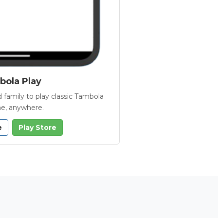
ola Play
 family to play classic Tambola
e, anywhere.
e
Play Store