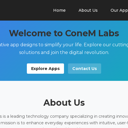
Home
About Us
Our App
Welcome to ConeM Labs
tive app designs to simplify your life. Explore our cutti
solutions and join the digital revolution.
Explore Apps
Contact Us
About Us
is a leading technology company specializing in creating innov
 mission is to enhance everyday experiences with intuitive, user-