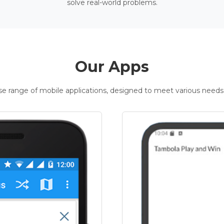
solve real-world problems.
Our Apps
rse range of mobile applications, designed to meet various needs