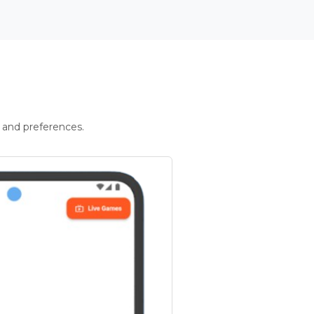
 and preferences.