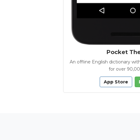
Pocket Th
An offline English dictionary 
for over 90,0
App Store