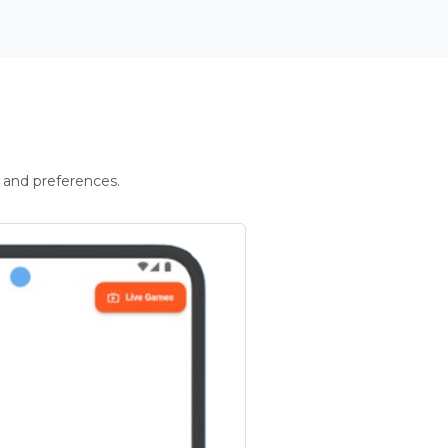
 and preferences.