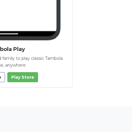
ola Play
 family to play classic Tambola
e, anywhere.
e
Play Store