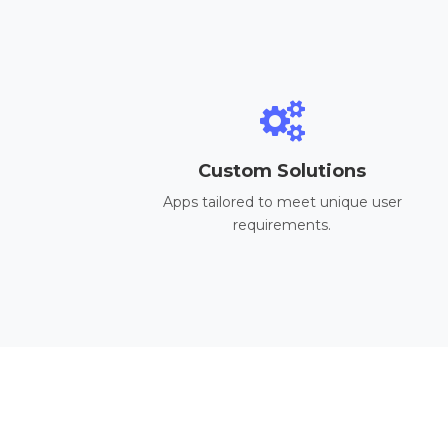
Custom Solutions
Apps tailored to meet unique user
requirements.