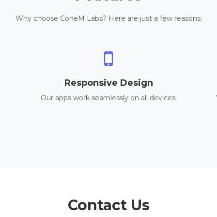
Why choose ConeM Labs? Here are just a few reasons:
Responsive Design
Our apps work seamlessly on all devices.
Contact Us