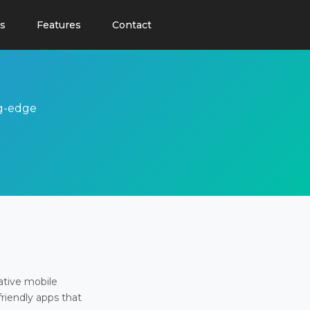
s
Features
Contact
ng-edge
ative mobile
friendly apps that