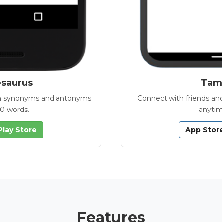
esaurus
Tamb
with synonyms and antonyms
Connect with friends and
00 words.
anytim
Play Store
App Stor
Features