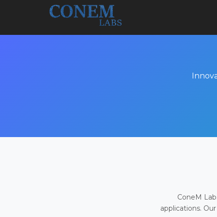
Innova
ConeM Labs 
applications. Our