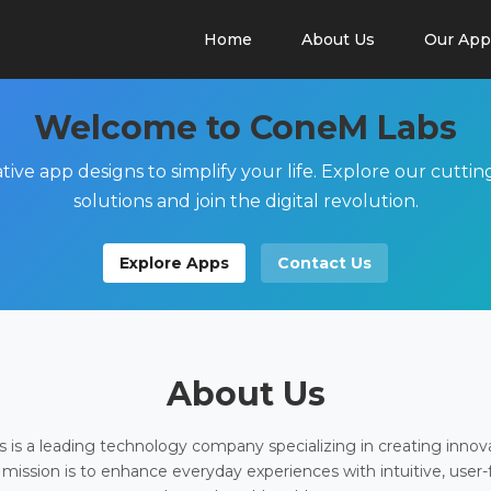
Home
About Us
Our App
Welcome to ConeM Labs
tive app designs to simplify your life. Explore our cutti
solutions and join the digital revolution.
Explore Apps
Contact Us
About Us
is a leading technology company specializing in creating innov
 mission is to enhance everyday experiences with intuitive, user-