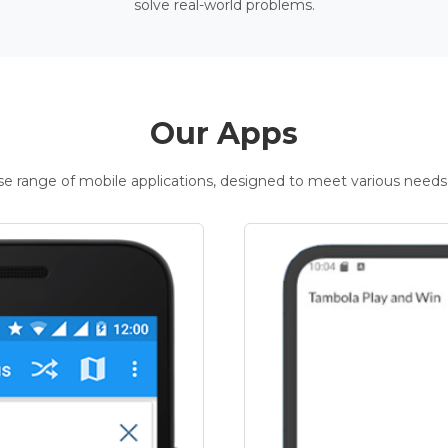
solve real-world problems.
Our Apps
rse range of mobile applications, designed to meet various needs