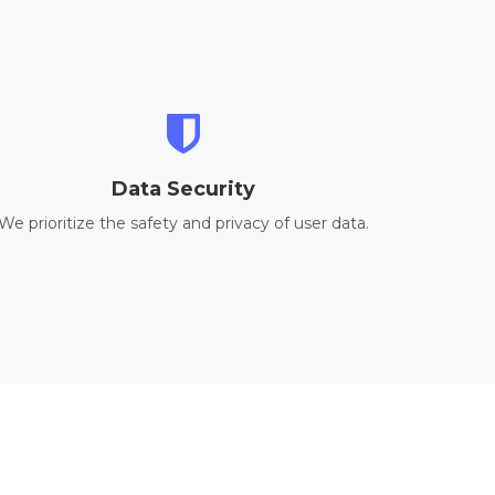
Data Security
We prioritize the safety and privacy of user data.