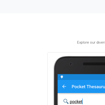
Explore our dive