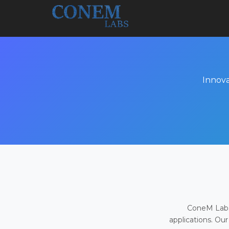
Innova
ConeM Labs 
applications. Our