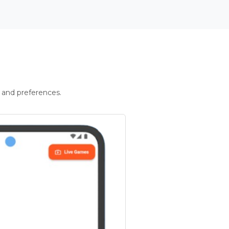
 and preferences.