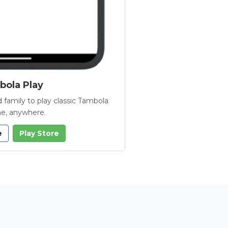
ola Play
 family to play classic Tambola
e, anywhere.
e
Play Store