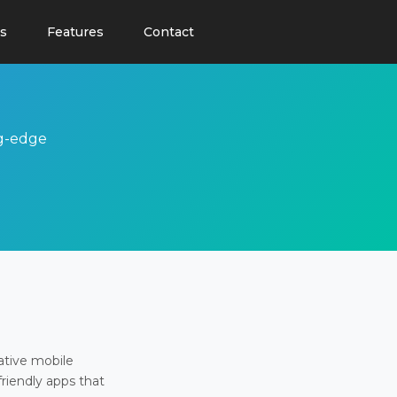
s
Features
Contact
ng-edge
ative mobile
friendly apps that