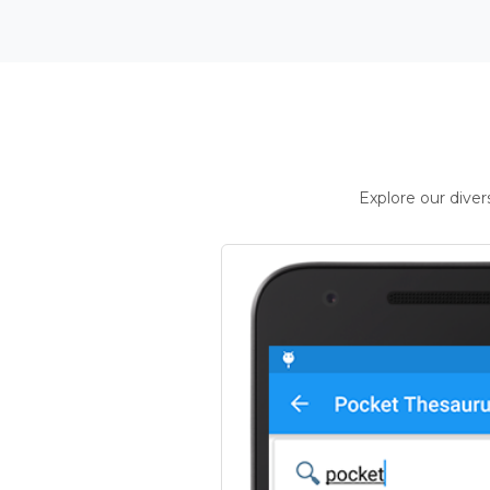
Explore our dive