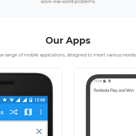
solve real-world problems.
Our Apps
rse range of mobile applications, designed to meet various needs