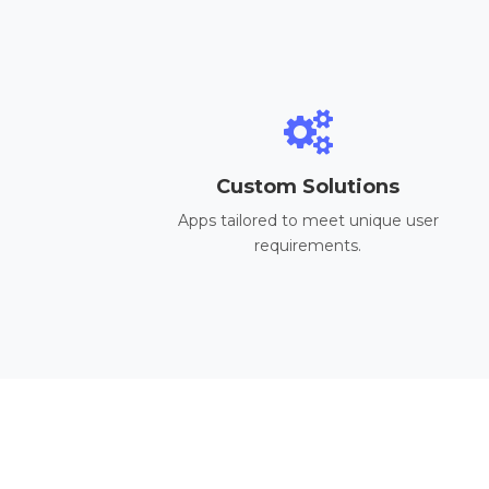
Custom Solutions
Apps tailored to meet unique user
requirements.