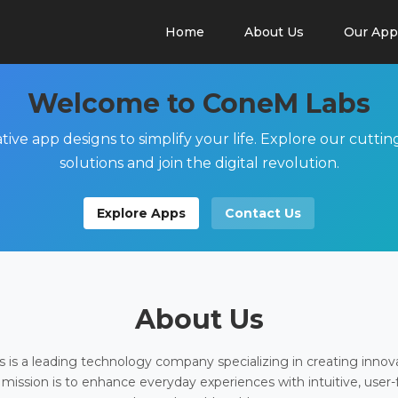
Home
About Us
Our App
Welcome to ConeM Labs
tive app designs to simplify your life. Explore our cutti
solutions and join the digital revolution.
Explore Apps
Contact Us
About Us
is a leading technology company specializing in creating innov
 mission is to enhance everyday experiences with intuitive, user-