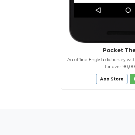
Pocket Th
An offline English dictionary 
for over 90,0
App Store