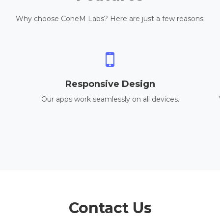
Why choose ConeM Labs? Here are just a few reasons:
Responsive Design
Our apps work seamlessly on all devices.
Contact Us