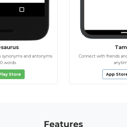
esaurus
Tamb
with synonyms and antonyms
Connect with friends and
00 words.
anytim
Play Store
App Stor
Features