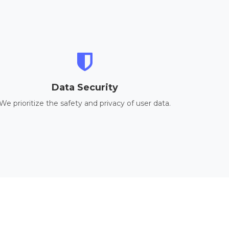
Data Security
We prioritize the safety and privacy of user data.