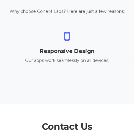
Why choose ConeM Labs? Here are just a few reasons:
Responsive Design
Our apps work seamlessly on all devices.
Contact Us