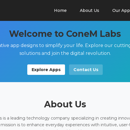
Home
About Us
Our App
Welcome to ConeM Labs
tive app designs to simplify your life. Explore our cutti
solutions and join the digital revolution.
Explore Apps
Contact Us
About Us
is a leading technology company specializing in creating innov
 mission is to enhance everyday experiences with intuitive, user-