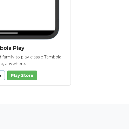
ola Play
 family to play classic Tambola
e, anywhere.
e
Play Store