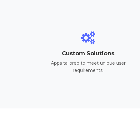
Custom Solutions
Apps tailored to meet unique user
requirements.