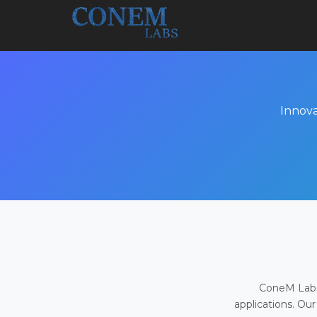
Innova
ConeM Labs 
applications. Our