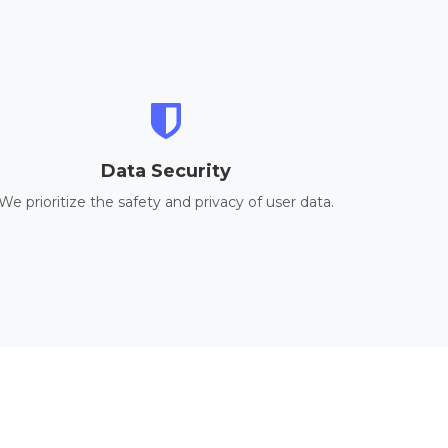
Data Security
We prioritize the safety and privacy of user data.