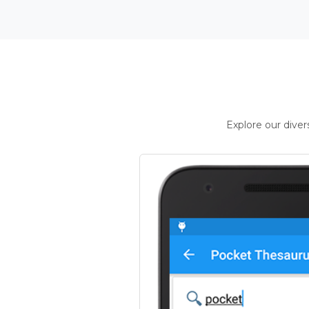
Explore our dive