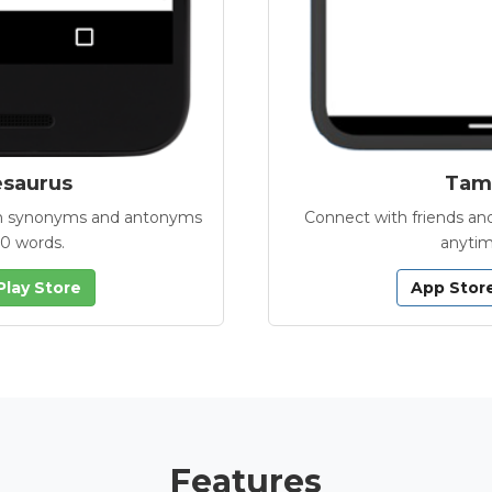
esaurus
Tamb
with synonyms and antonyms
Connect with friends and
00 words.
anytim
Play Store
App Stor
Features