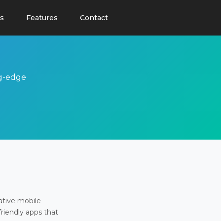
s
Features
Contact
ng-edge
ative mobile
friendly apps that