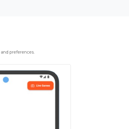
 and preferences.