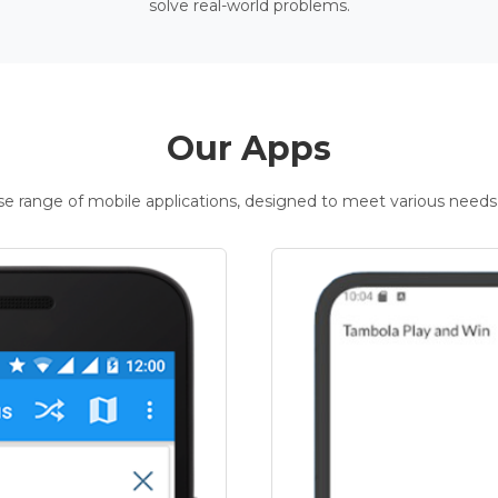
solve real-world problems.
Our Apps
rse range of mobile applications, designed to meet various needs