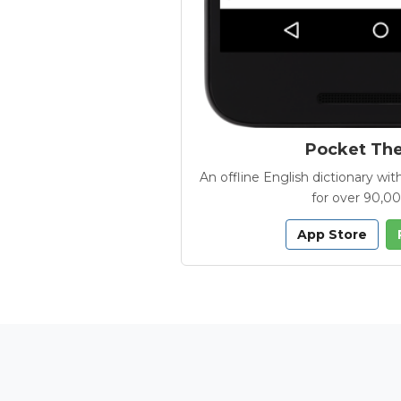
Pocket Th
An offline English dictionary 
for over 90,0
App Store