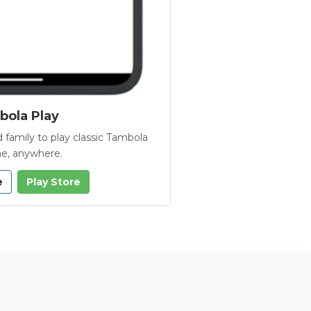
ola Play
 family to play classic Tambola
e, anywhere.
e
Play Store