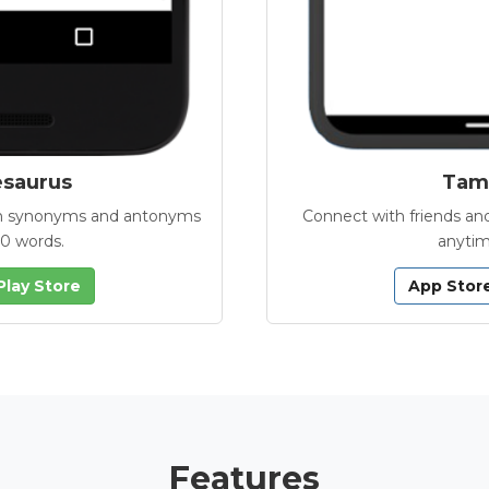
esaurus
Tamb
with synonyms and antonyms
Connect with friends and
00 words.
anytim
Play Store
App Stor
Features