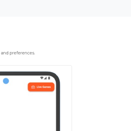
 and preferences.