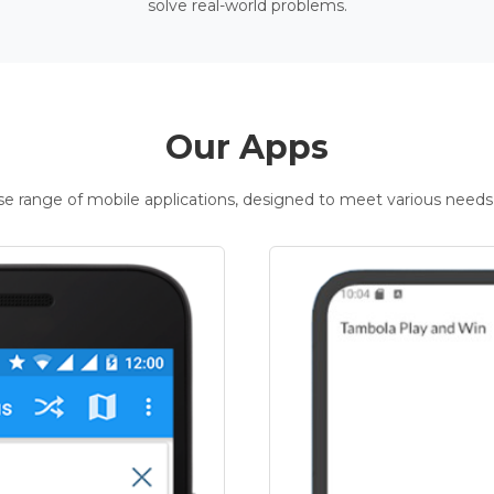
solve real-world problems.
Our Apps
rse range of mobile applications, designed to meet various needs