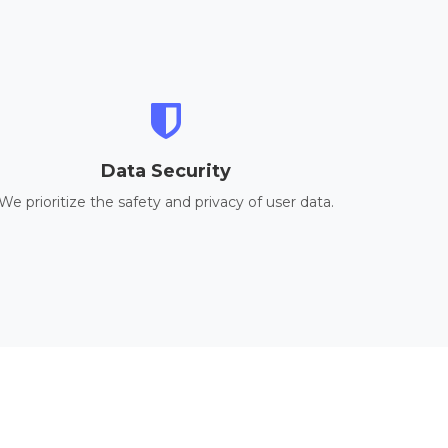
Data Security
We prioritize the safety and privacy of user data.