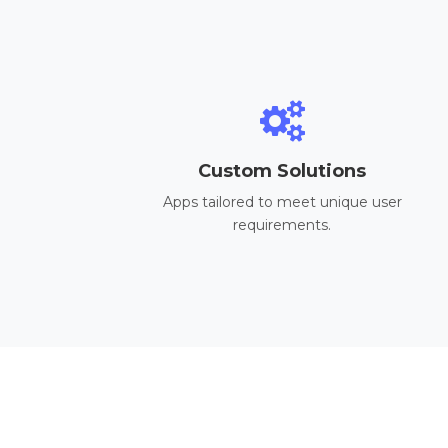
Custom Solutions
Apps tailored to meet unique user
requirements.