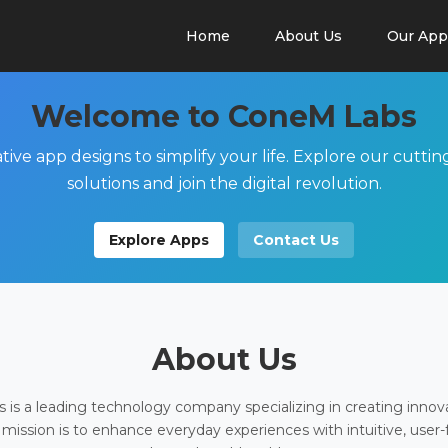
Home
About Us
Our App
Welcome to ConeM Labs
tive app designs to simplify your life. Explore our cutti
solutions and join the digital revolution.
Explore Apps
Contact Us
About Us
is a leading technology company specializing in creating innov
 mission is to enhance everyday experiences with intuitive, user-