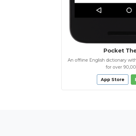
Pocket Th
An offline English dictionary 
for over 90,0
App Store