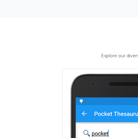
Explore our dive