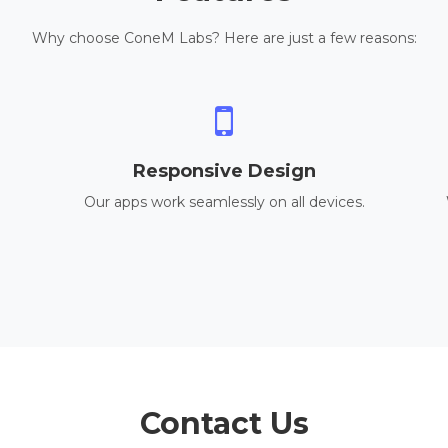
Why choose ConeM Labs? Here are just a few reasons:
Responsive Design
Our apps work seamlessly on all devices.
Contact Us