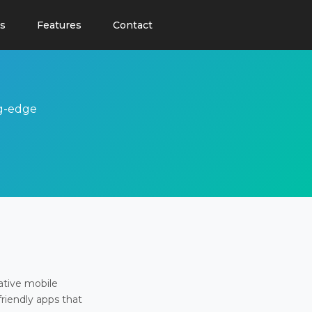
s
Features
Contact
ng-edge
ative mobile
friendly apps that