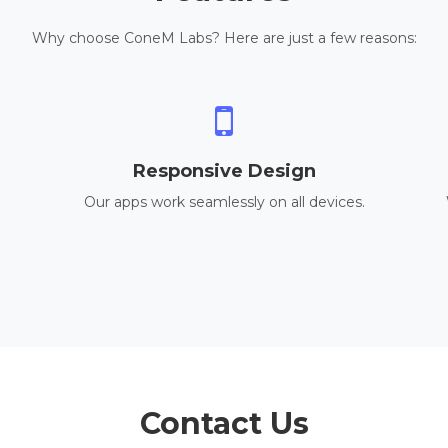
Why choose ConeM Labs? Here are just a few reasons:
Responsive Design
Our apps work seamlessly on all devices.
Contact Us