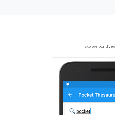
Explore our dive