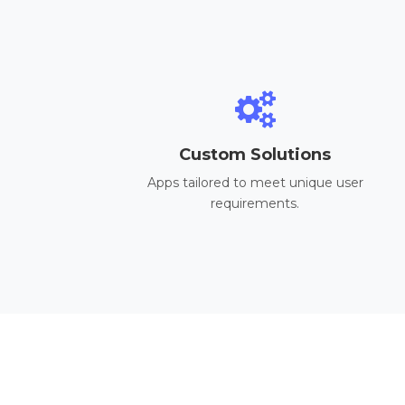
Custom Solutions
Apps tailored to meet unique user
requirements.