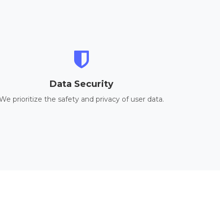
Data Security
We prioritize the safety and privacy of user data.