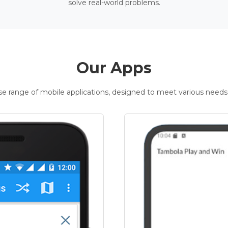
solve real-world problems.
Our Apps
rse range of mobile applications, designed to meet various needs