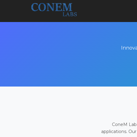
Innova
ConeM Labs 
applications. Our