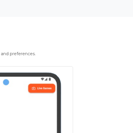
 and preferences.