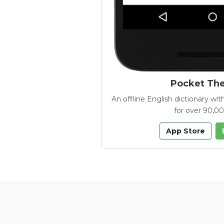
Pocket Th
An offline English dictionary 
for over 90,0
App Store