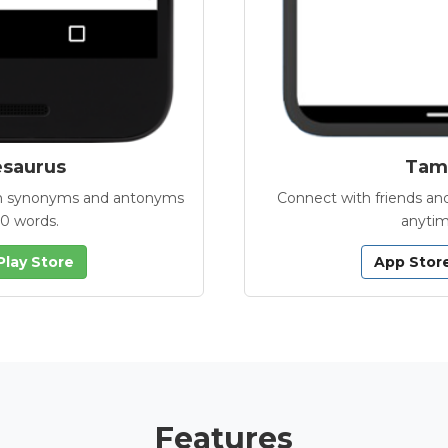
esaurus
Tamb
with synonyms and antonyms
Connect with friends and
00 words.
anytim
Play Store
App Stor
Features