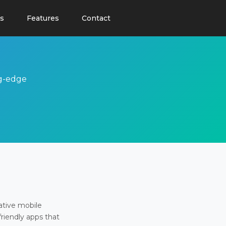
s
Features
Contact
ng-edge
ative mobile
friendly apps that