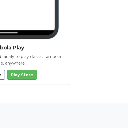
ola Play
 family to play classic Tambola
e, anywhere.
e
Play Store