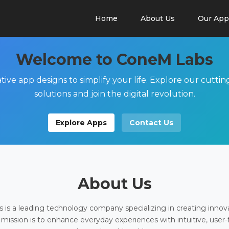
Home
About Us
Our App
Welcome to ConeM Labs
tive app designs to simplify your life. Explore our cutti
solutions and join the digital revolution.
Explore Apps
Contact Us
About Us
is a leading technology company specializing in creating innov
 mission is to enhance everyday experiences with intuitive, user-