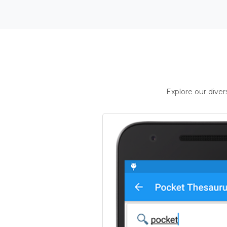
Explore our dive