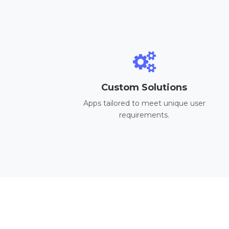
Custom Solutions
Apps tailored to meet unique user
requirements.