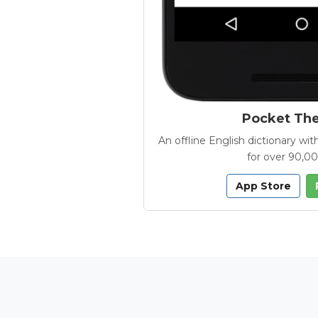
Pocket Th
An offline English dictionary 
for over 90,0
App Store