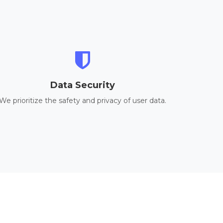
Data Security
We prioritize the safety and privacy of user data.