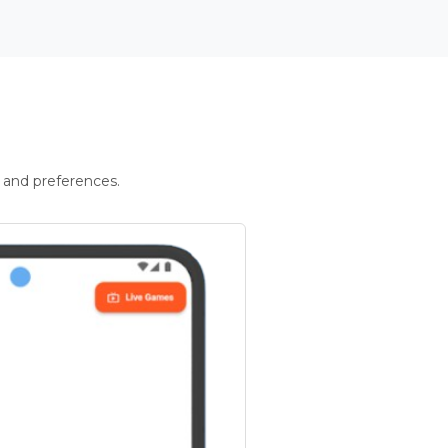
 and preferences.