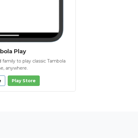
ola Play
 family to play classic Tambola
e, anywhere.
e
Play Store