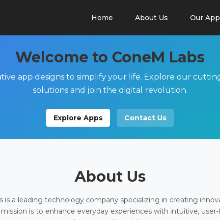
Home
About Us
Our App
Welcome to ConeM Labs
tive app designs to simplify your life. Explore our cutti
solutions and join the digital revolution.
Explore Apps
Contact Us
About Us
is a leading technology company specializing in creating innov
 mission is to enhance everyday experiences with intuitive, user-