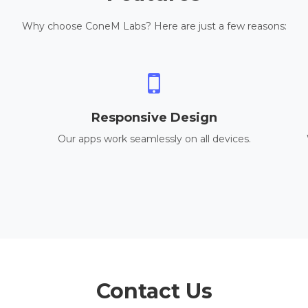
Why choose ConeM Labs? Here are just a few reasons:
Responsive Design
Our apps work seamlessly on all devices.
Contact Us