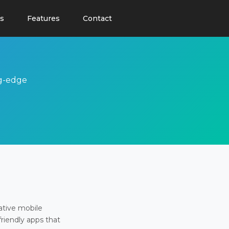
s
Features
Contact
ng-edge
ative mobile
friendly apps that