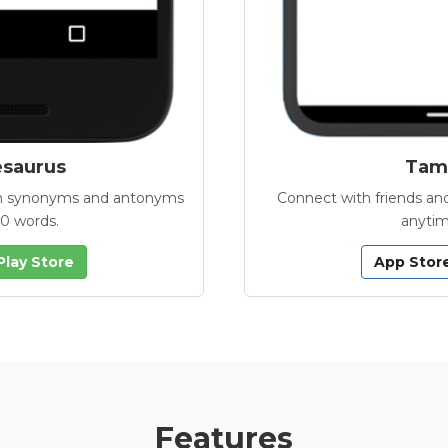
esaurus
Tamb
with synonyms and antonyms
Connect with friends and
00 words.
anytim
Play Store
App Stor
Features