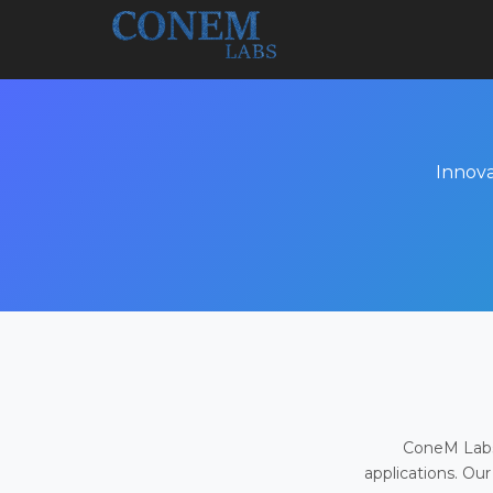
Innova
ConeM Labs 
applications. Our