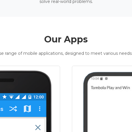
solve real-world problems.
Our Apps
rse range of mobile applications, designed to meet various needs