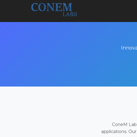
Innova
ConeM Labs 
applications. Our