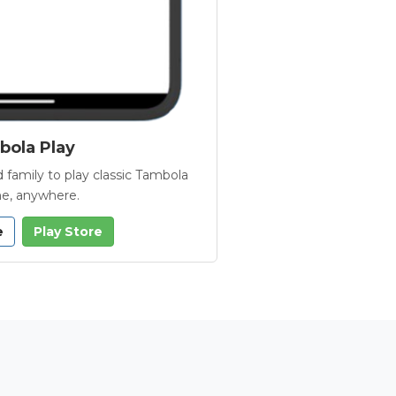
ola Play
 family to play classic Tambola
e, anywhere.
e
Play Store