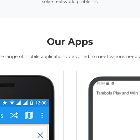
solve real-world problems.
Our Apps
rse range of mobile applications, designed to meet various needs