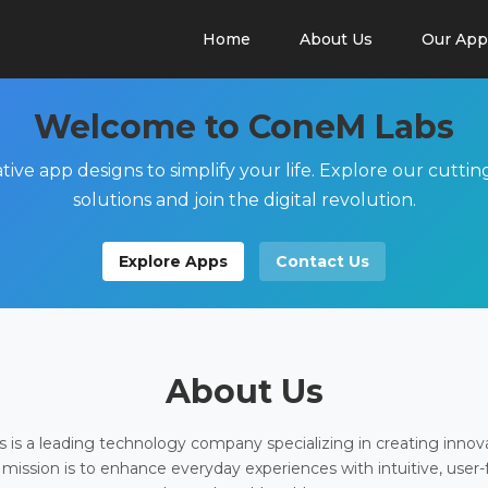
Home
About Us
Our App
Welcome to ConeM Labs
tive app designs to simplify your life. Explore our cutti
solutions and join the digital revolution.
Explore Apps
Contact Us
About Us
is a leading technology company specializing in creating innov
 mission is to enhance everyday experiences with intuitive, user-