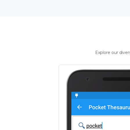
Explore our dive