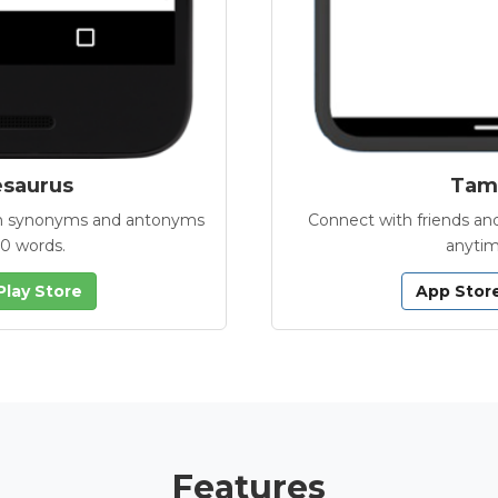
esaurus
Tamb
with synonyms and antonyms
Connect with friends and
00 words.
anytim
Play Store
App Stor
Features