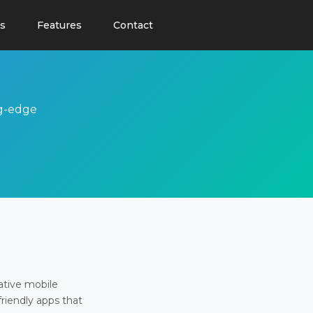
s
Features
Contact
ng-edge
ative mobile
friendly apps that