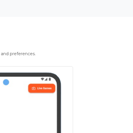
 and preferences.