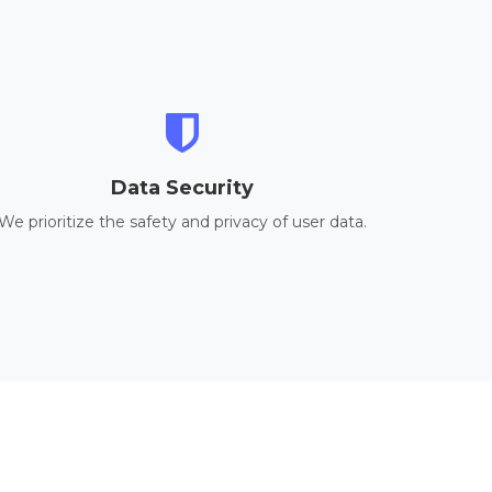
Data Security
We prioritize the safety and privacy of user data.