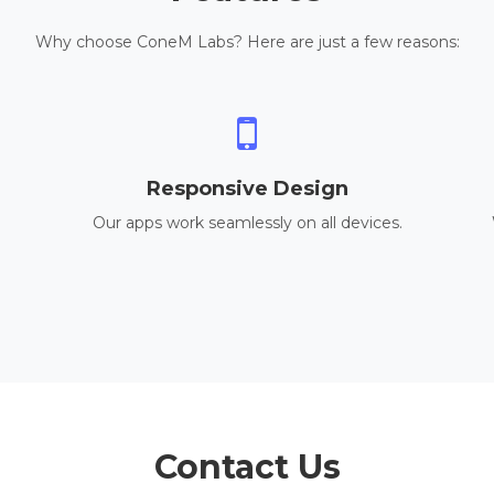
Why choose ConeM Labs? Here are just a few reasons:
Responsive Design
Our apps work seamlessly on all devices.
Contact Us