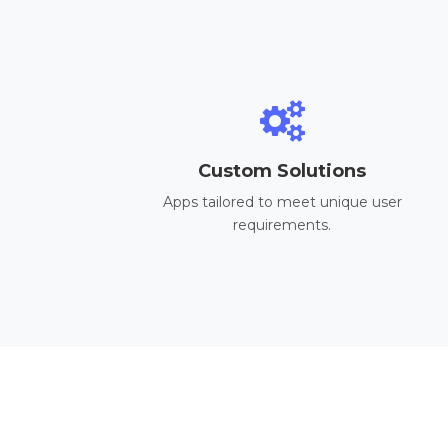
Custom Solutions
Apps tailored to meet unique user
requirements.