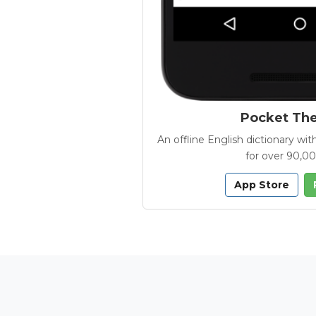
Pocket Th
An offline English dictionary 
for over 90,0
App Store