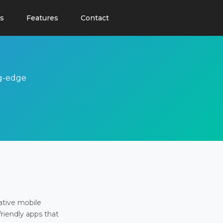
s
Features
Contact
ng-edge
ative mobile
friendly apps that