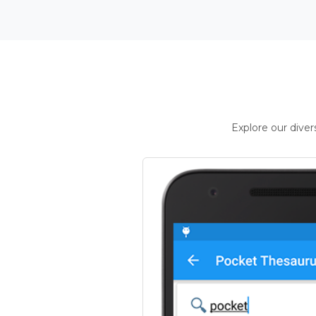
Explore our dive