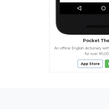
Pocket Th
An offline English dictionary 
for over 90,0
App Store