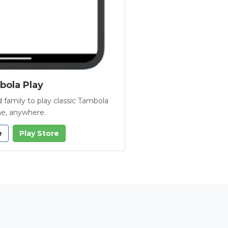
ola Play
 family to play classic Tambola
e, anywhere.
e
Play Store