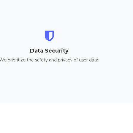
Data Security
We prioritize the safety and privacy of user data.