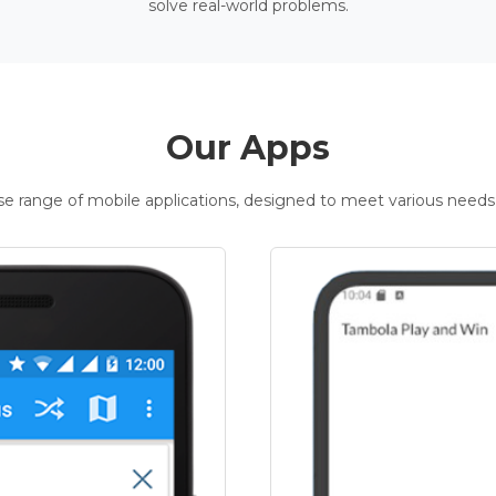
solve real-world problems.
Our Apps
rse range of mobile applications, designed to meet various needs