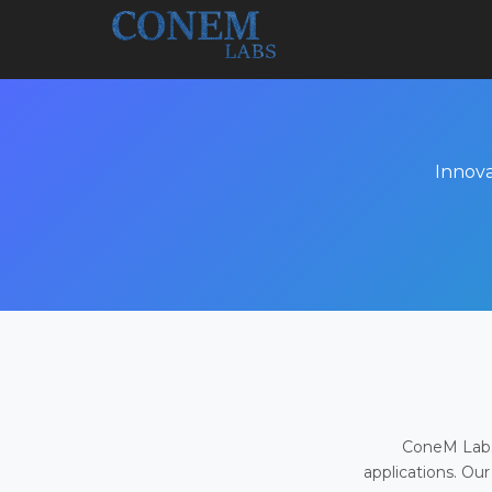
Innova
ConeM Labs 
applications. Our