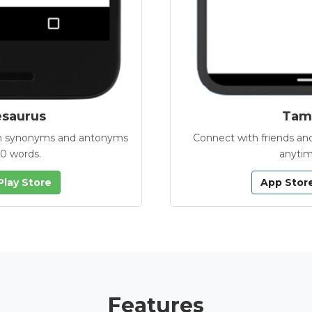
esaurus
Tamb
with synonyms and antonyms
Connect with friends and
00 words.
anytim
Play Store
App Stor
Features