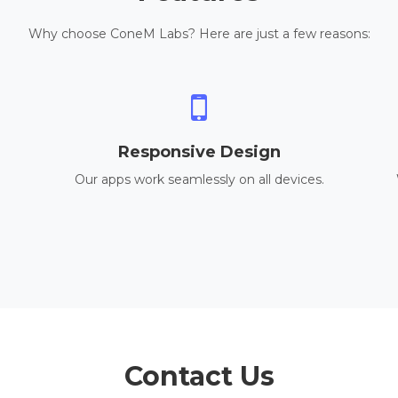
Why choose ConeM Labs? Here are just a few reasons:
Responsive Design
Our apps work seamlessly on all devices.
Contact Us