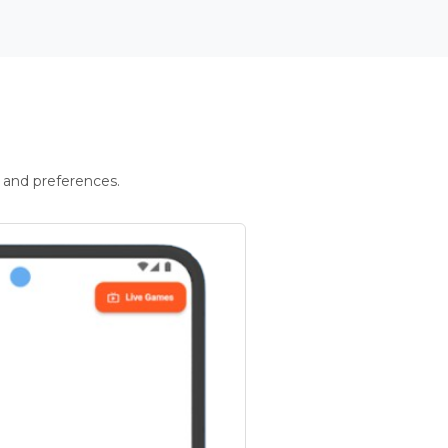
 and preferences.