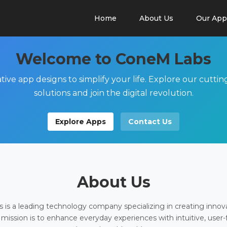
Home
About Us
Our App
Welcome to ConeM Labs
tive app designs to simplify your life. Explore our cutti
solutions and join the digital revolution.
Explore Apps
Contact Us
About Us
is a leading technology company specializing in creating innov
 mission is to enhance everyday experiences with intuitive, user-