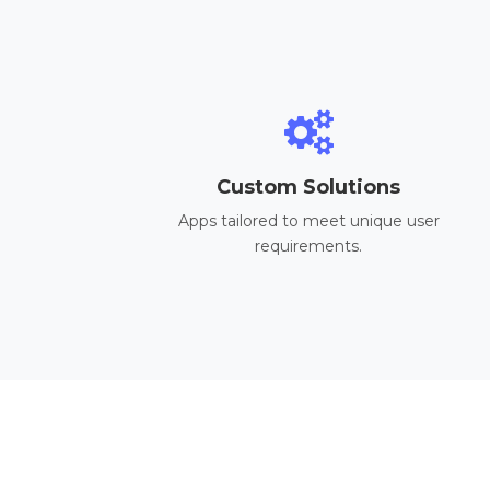
Custom Solutions
Apps tailored to meet unique user
requirements.