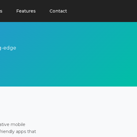
s
Features
Contact
ng-edge
ative mobile
friendly apps that