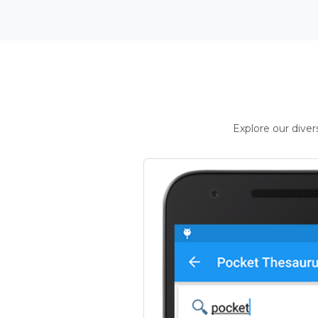
Explore our dive