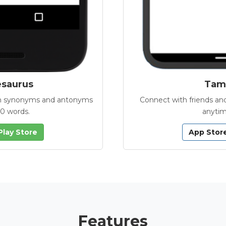
esaurus
Tamb
with synonyms and antonyms
Connect with friends and
00 words.
anytim
Play Store
App Stor
Features