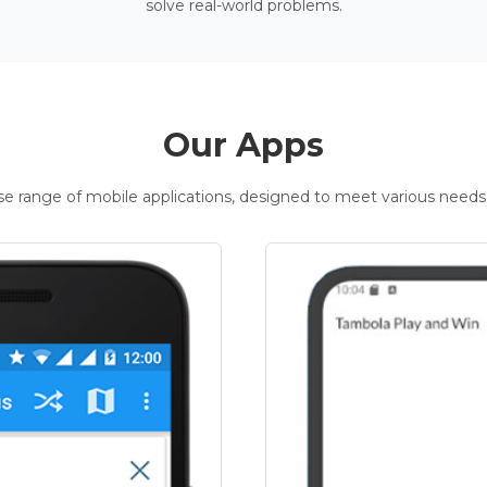
solve real-world problems.
Our Apps
rse range of mobile applications, designed to meet various needs