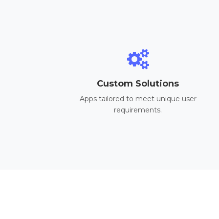
Custom Solutions
Apps tailored to meet unique user
requirements.