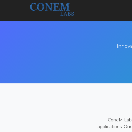
Innova
ConeM Labs 
applications. Our