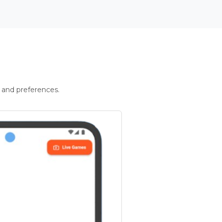
 and preferences.