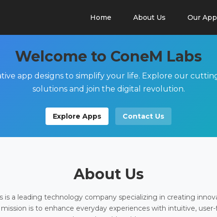
Home
About Us
Our App
Welcome to ConeM Labs
tive app designs to simplify your life. Explore our cutti
solutions and join the digital revolution.
Explore Apps
Contact Us
About Us
is a leading technology company specializing in creating innov
 mission is to enhance everyday experiences with intuitive, user-