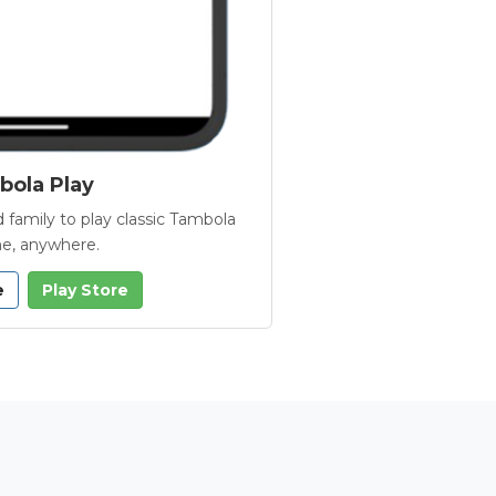
ola Play
 family to play classic Tambola
e, anywhere.
e
Play Store