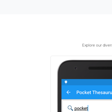
Explore our dive