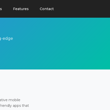
s
Features
Contact
ng-edge
ative mobile
friendly apps that