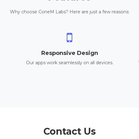
Why choose ConeM Labs? Here are just a few reasons:
Responsive Design
Our apps work seamlessly on all devices.
Contact Us