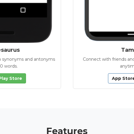
esaurus
Tamb
with synonyms and antonyms
Connect with friends and
00 words.
anytim
Play Store
App Stor
Features