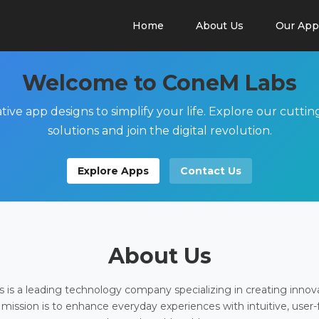
Home
About Us
Our App
Welcome to ConeM Labs
tive app designs to simplify your life. Explore our cutti
solutions and join the digital revolution.
Explore Apps
Contact Us
About Us
is a leading technology company specializing in creating innov
 mission is to enhance everyday experiences with intuitive, user-