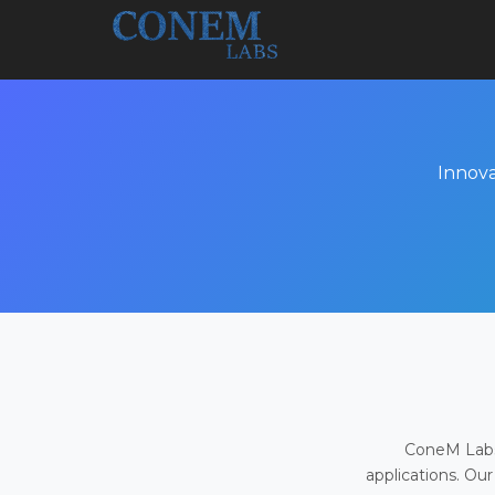
Innova
ConeM Labs 
applications. Our