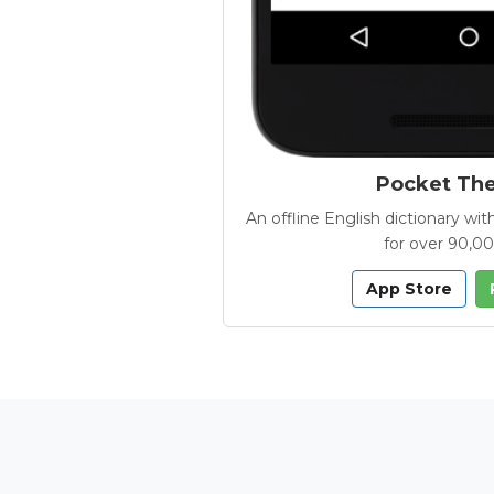
Pocket Th
An offline English dictionary 
for over 90,0
App Store