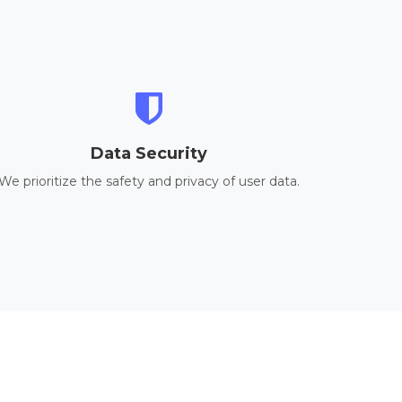
Data Security
We prioritize the safety and privacy of user data.