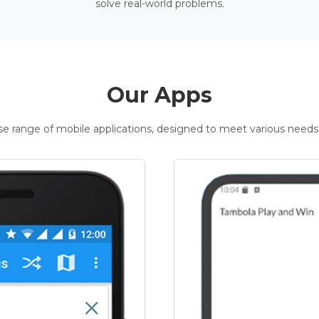
solve real-world problems.
Our Apps
rse range of mobile applications, designed to meet various needs