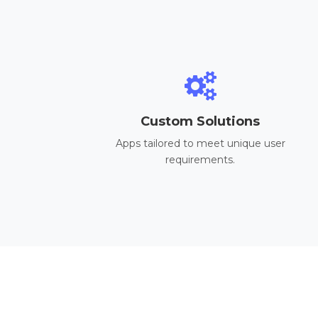
Custom Solutions
Apps tailored to meet unique user
requirements.