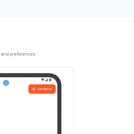
 and preferences.