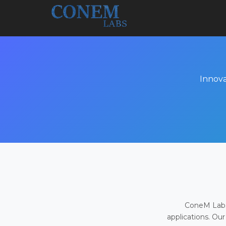
Innova
ConeM Labs 
applications. Our