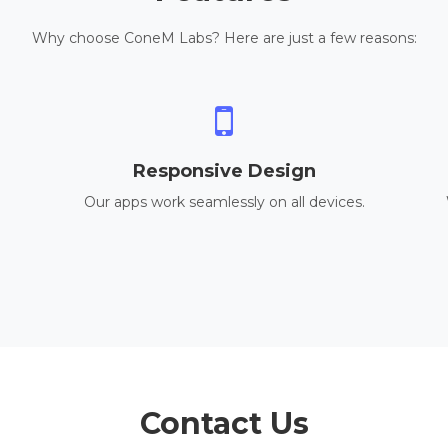
Why choose ConeM Labs? Here are just a few reasons:
Responsive Design
Our apps work seamlessly on all devices.
Contact Us