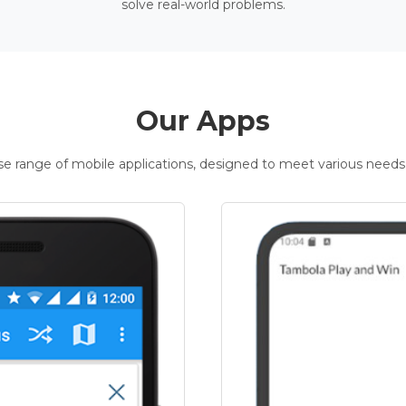
solve real-world problems.
Our Apps
rse range of mobile applications, designed to meet various needs