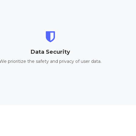
Data Security
We prioritize the safety and privacy of user data.