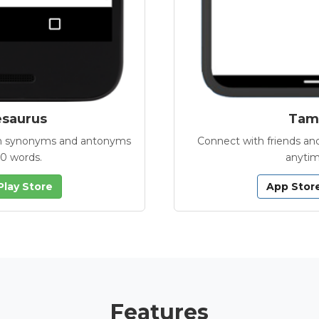
esaurus
Tamb
with synonyms and antonyms
Connect with friends and
00 words.
anytim
Play Store
App Stor
Features