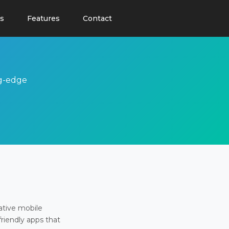
s
Features
Contact
ng-edge
ative mobile
friendly apps that