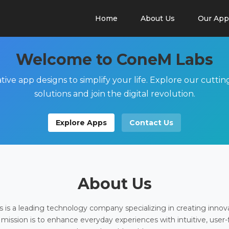
Home
About Us
Our App
Welcome to ConeM Labs
tive app designs to simplify your life. Explore our cutti
solutions and join the digital revolution.
Explore Apps
Contact Us
About Us
is a leading technology company specializing in creating innov
 mission is to enhance everyday experiences with intuitive, user-