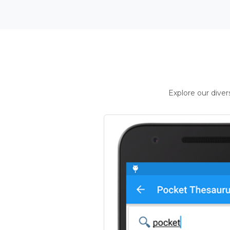
Explore our dive