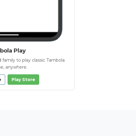
ola Play
 family to play classic Tambola
e, anywhere.
e
Play Store