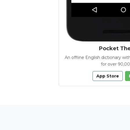
Pocket Th
An offline English dictionary 
for over 90,0
App Store