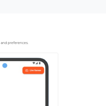
 and preferences.