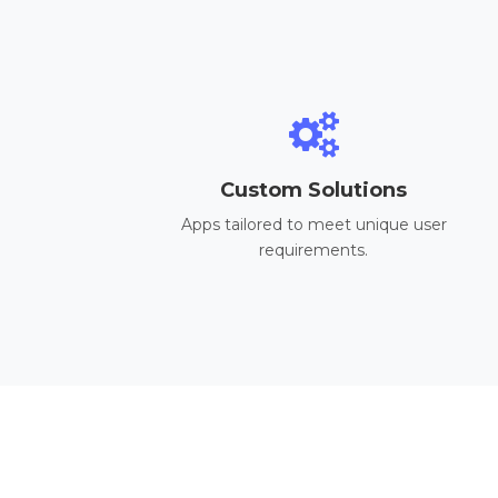
Custom Solutions
Apps tailored to meet unique user
requirements.