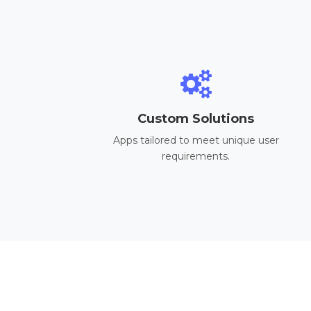
Custom Solutions
Apps tailored to meet unique user
requirements.