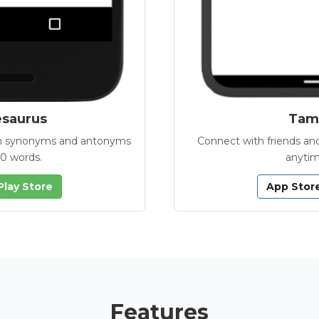
esaurus
Tamb
with synonyms and antonyms
Connect with friends and
00 words.
anytim
Play Store
App Stor
Features