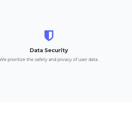
Data Security
We prioritize the safety and privacy of user data.