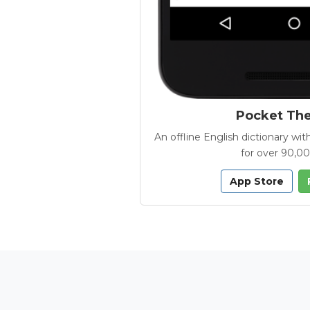
Pocket Th
An offline English dictionary 
for over 90,0
App Store