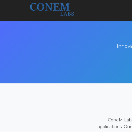
Innova
ConeM Labs 
applications. Our