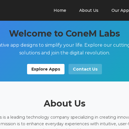
Home
About Us
Our App
Welcome to ConeM Labs
tive app designs to simplify your life. Explore our cutti
solutions and join the digital revolution.
Explore Apps
Contact Us
About Us
is a leading technology company specializing in creating innov
 mission is to enhance everyday experiences with intuitive, user-