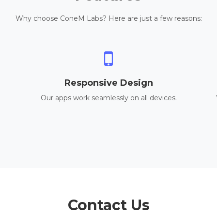
Why choose ConeM Labs? Here are just a few reasons:
Responsive Design
Our apps work seamlessly on all devices.
Contact Us