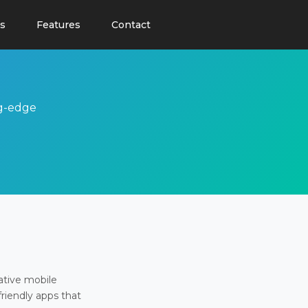
s
Features
Contact
ng-edge
ative mobile
friendly apps that