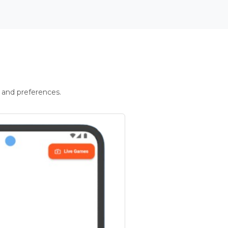
 and preferences.