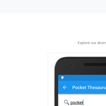
Explore our dive