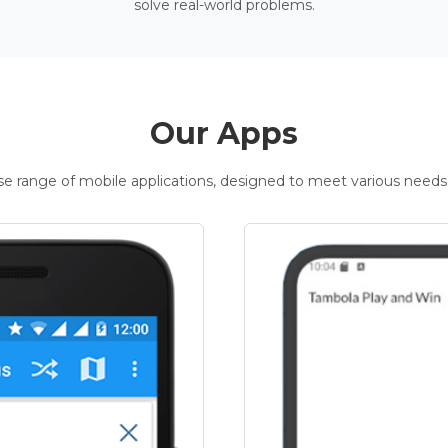
solve real-world problems.
Our Apps
rse range of mobile applications, designed to meet various needs