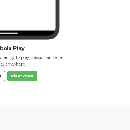
ola Play
 family to play classic Tambola
e, anywhere.
e
Play Store