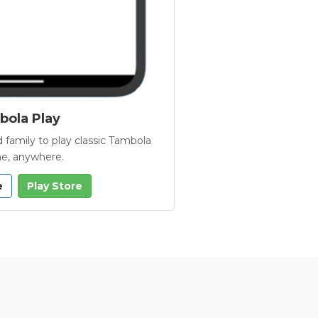
ola Play
 family to play classic Tambola
e, anywhere.
e
Play Store