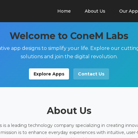
Home
About Us
Our App
Welcome to ConeM Labs
tive app designs to simplify your life. Explore our cutti
solutions and join the digital revolution.
Explore Apps
Contact Us
About Us
is a leading technology company specializing in creating innov
 mission is to enhance everyday experiences with intuitive, user-