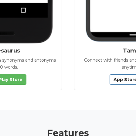
esaurus
Tamb
with synonyms and antonyms
Connect with friends and
00 words.
anytim
Play Store
App Stor
Features