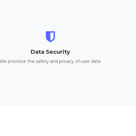
Data Security
We prioritize the safety and privacy of user data.