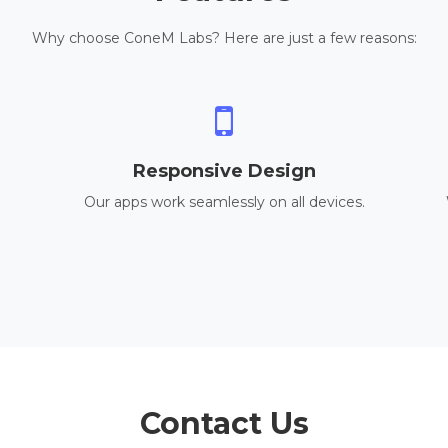
Why choose ConeM Labs? Here are just a few reasons:
Responsive Design
Our apps work seamlessly on all devices.
Contact Us