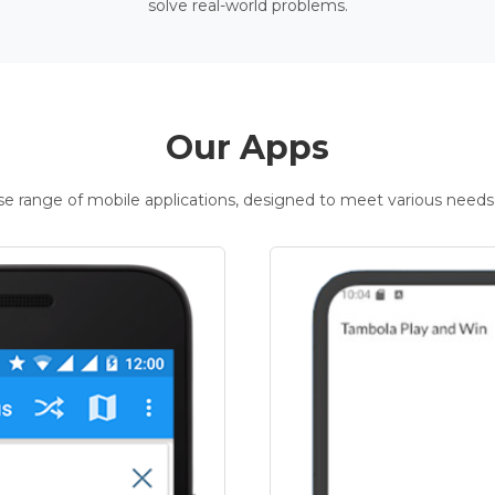
solve real-world problems.
Our Apps
rse range of mobile applications, designed to meet various needs