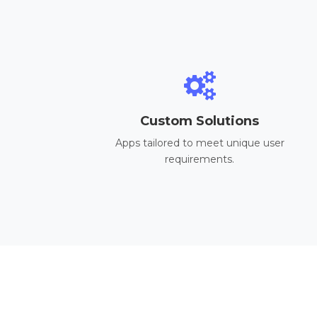
Custom Solutions
Apps tailored to meet unique user
requirements.