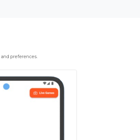
 and preferences.