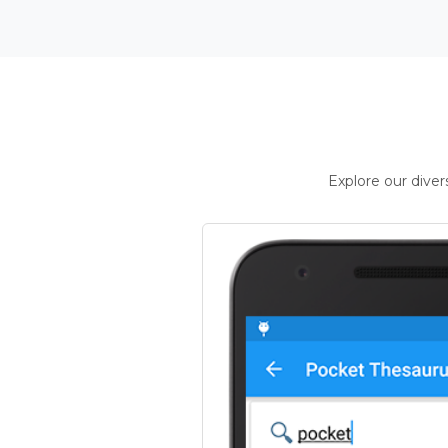
Explore our dive