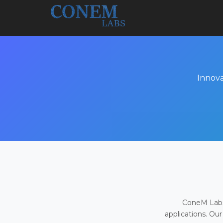
Innova
ConeM Labs 
applications. Our