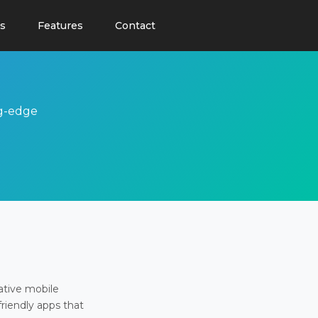
s
Features
Contact
ng-edge
ative mobile
friendly apps that