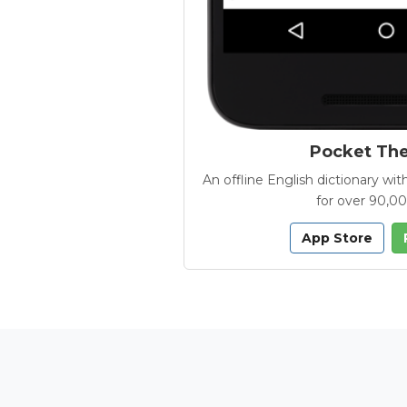
Pocket Th
An offline English dictionary 
for over 90,0
App Store