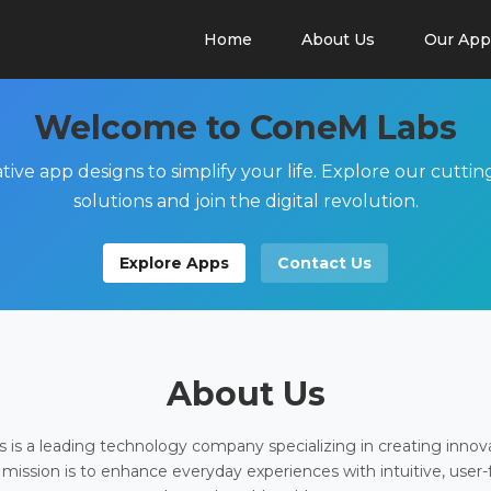
Home
About Us
Our App
Welcome to ConeM Labs
tive app designs to simplify your life. Explore our cutti
solutions and join the digital revolution.
Explore Apps
Contact Us
About Us
is a leading technology company specializing in creating innov
 mission is to enhance everyday experiences with intuitive, user-