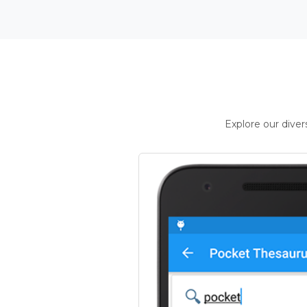
Explore our dive