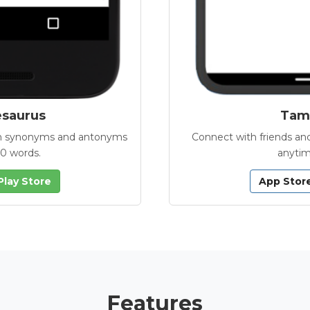
esaurus
Tamb
with synonyms and antonyms
Connect with friends and
00 words.
anytim
Play Store
App Stor
Features