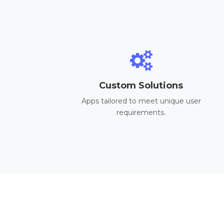
Custom Solutions
Apps tailored to meet unique user
requirements.