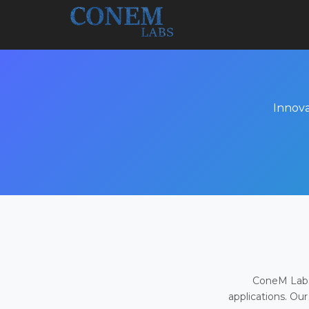
Innova
ConeM Labs 
applications. Our