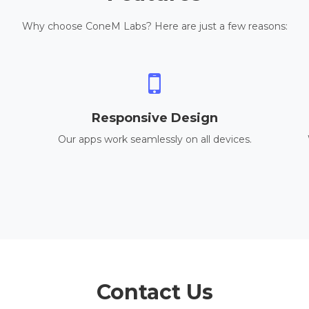
Why choose ConeM Labs? Here are just a few reasons:
Responsive Design
Our apps work seamlessly on all devices.
Contact Us