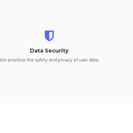
Data Security
We prioritize the safety and privacy of user data.