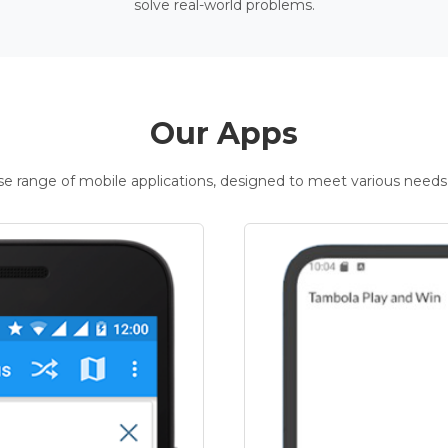
solve real-world problems.
Our Apps
rse range of mobile applications, designed to meet various needs