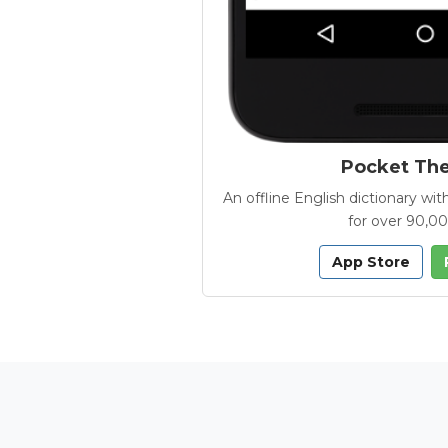
Pocket Th
An offline English dictionary 
for over 90,0
App Store