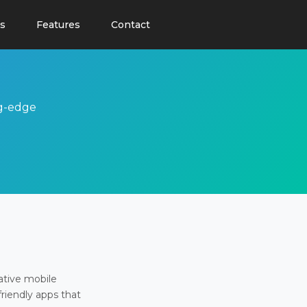
s
Features
Contact
ng-edge
ative mobile
friendly apps that