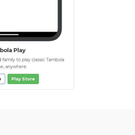
ola Play
 family to play classic Tambola
e, anywhere.
e
Play Store