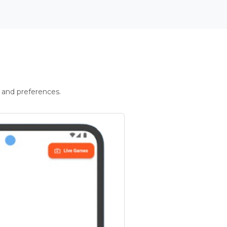
 and preferences.