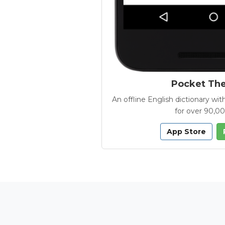
Pocket Th
An offline English dictionary 
for over 90,0
App Store