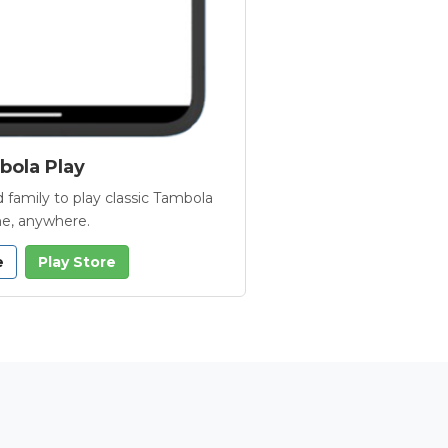
ola Play
 family to play classic Tambola
e, anywhere.
e
Play Store