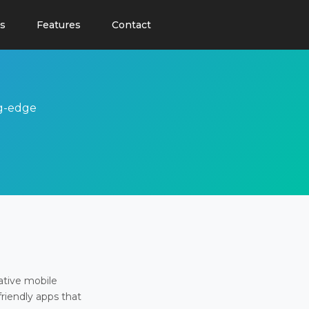
s
Features
Contact
ng-edge
ative mobile
friendly apps that