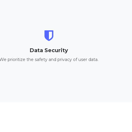
Data Security
We prioritize the safety and privacy of user data.