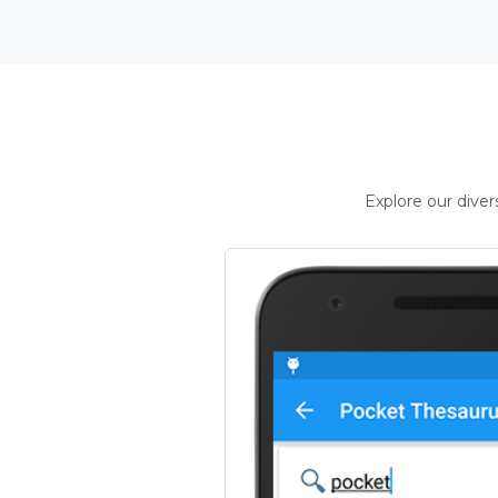
Explore our dive