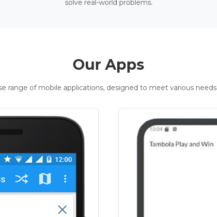
solve real-world problems.
Our Apps
rse range of mobile applications, designed to meet various needs