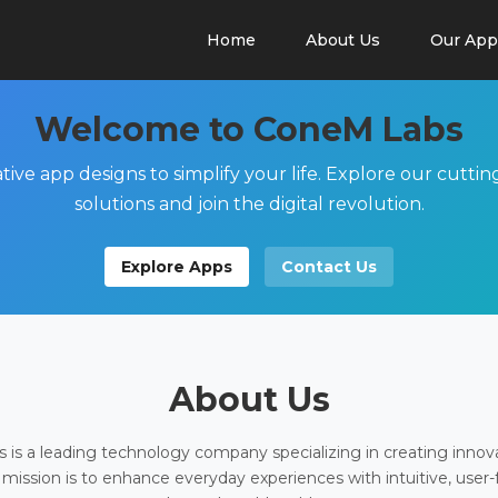
Home
About Us
Our App
Welcome to ConeM Labs
tive app designs to simplify your life. Explore our cutti
solutions and join the digital revolution.
Explore Apps
Contact Us
About Us
is a leading technology company specializing in creating innov
 mission is to enhance everyday experiences with intuitive, user-