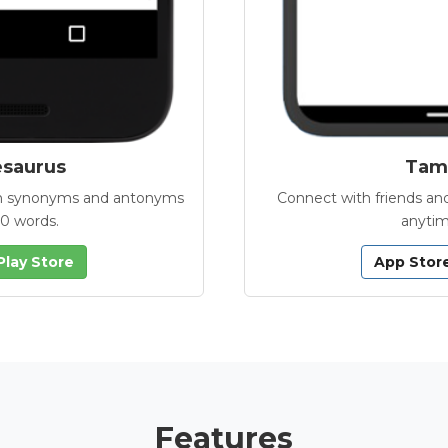
esaurus
Tamb
with synonyms and antonyms
Connect with friends and
00 words.
anytim
Play Store
App Stor
Features