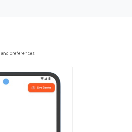
 and preferences.