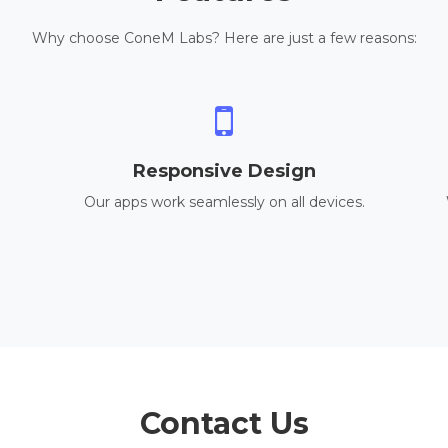
Why choose ConeM Labs? Here are just a few reasons:
Responsive Design
Our apps work seamlessly on all devices.
Contact Us