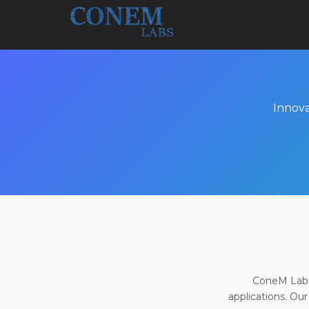
Innova
ConeM Labs 
applications. Our