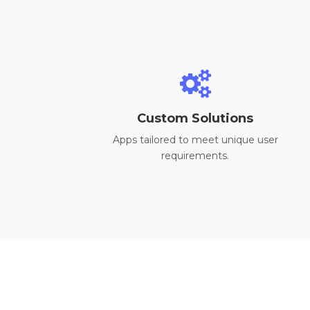
Custom Solutions
Apps tailored to meet unique user
requirements.