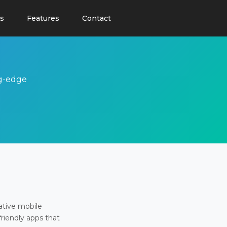
s
Features
Contact
ng-edge
ative mobile
friendly apps that