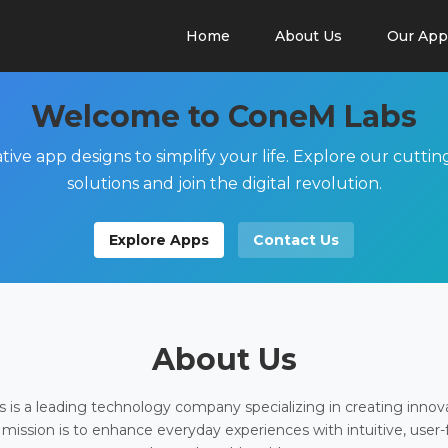
Home
About Us
Our App
Welcome to ConeM Labs
tive app designs to simplify your life. Explore our cutti
solutions and join the digital revolution.
Explore Apps
Contact Us
About Us
is a leading technology company specializing in creating innov
 mission is to enhance everyday experiences with intuitive, user-