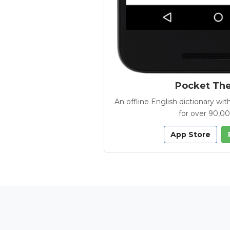
Pocket Th
An offline English dictionary 
for over 90,0
App Store