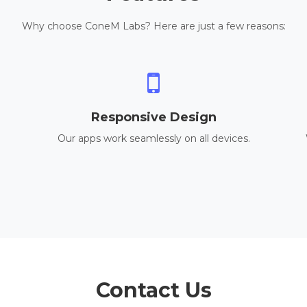
Why choose ConeM Labs? Here are just a few reasons:
Responsive Design
Our apps work seamlessly on all devices.
Contact Us