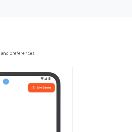
 and preferences.