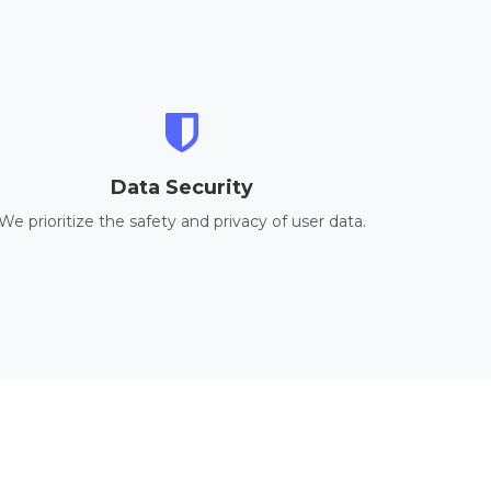
Data Security
We prioritize the safety and privacy of user data.