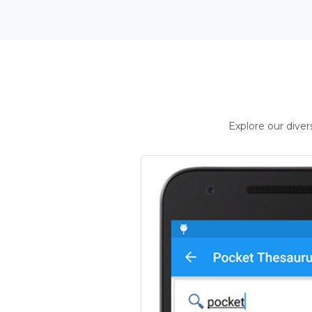
Explore our dive