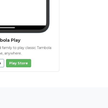
ola Play
 family to play classic Tambola
e, anywhere.
e
Play Store