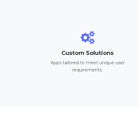
Custom Solutions
Apps tailored to meet unique user
requirements.