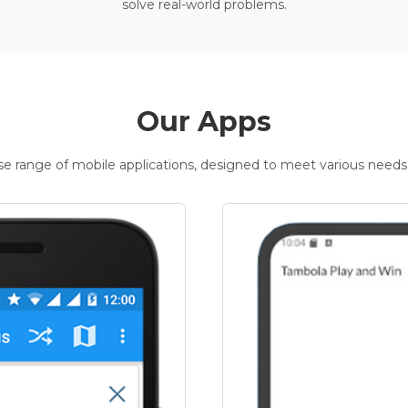
solve real-world problems.
Our Apps
rse range of mobile applications, designed to meet various needs