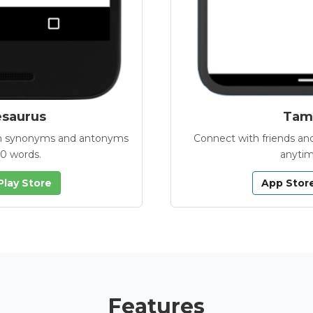
esaurus
Tamb
with synonyms and antonyms
Connect with friends and
00 words.
anytim
Play Store
App Stor
Features