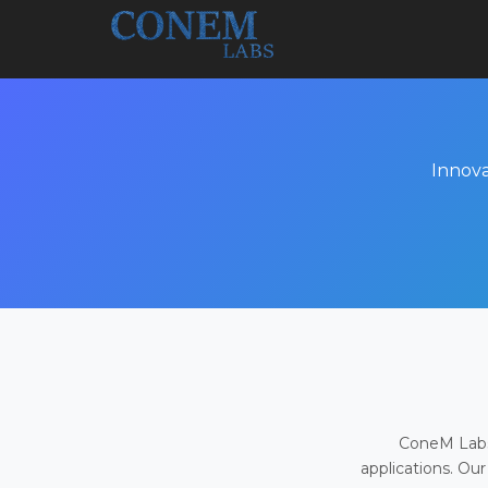
Innova
ConeM Labs 
applications. Our