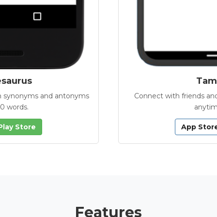
esaurus
Tamb
with synonyms and antonyms
Connect with friends and
00 words.
anytim
Play Store
App Stor
Features