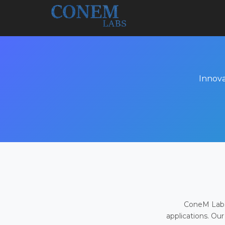
Innova
ConeM Labs 
applications. Our