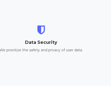
Data Security
We prioritize the safety and privacy of user data.