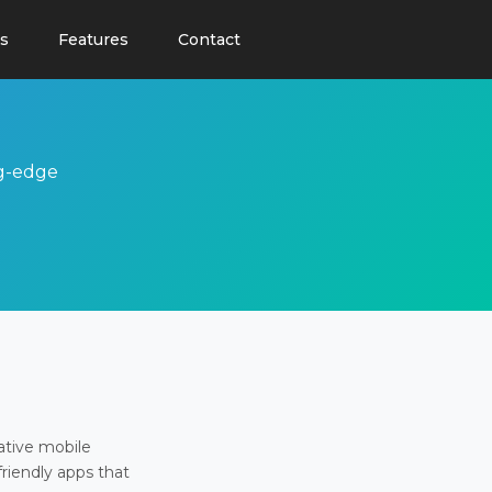
s
Features
Contact
ng-edge
ative mobile
friendly apps that