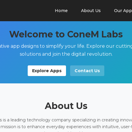
Home
About Us
Our App
Welcome to ConeM Labs
tive app designs to simplify your life. Explore our cutti
solutions and join the digital revolution.
Explore Apps
Contact Us
About Us
is a leading technology company specializing in creating innov
 mission is to enhance everyday experiences with intuitive, user-