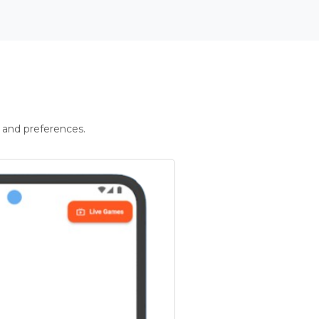
 and preferences.