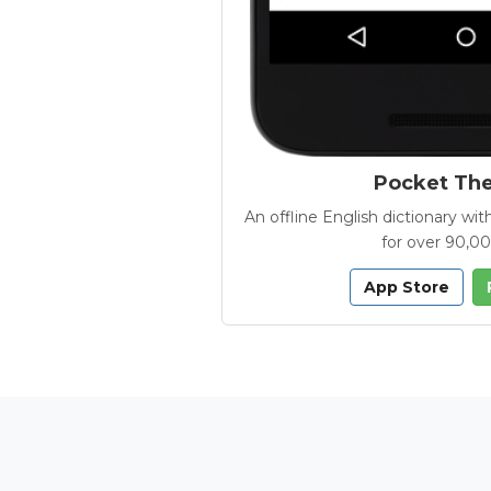
Pocket Th
An offline English dictionary 
for over 90,0
App Store