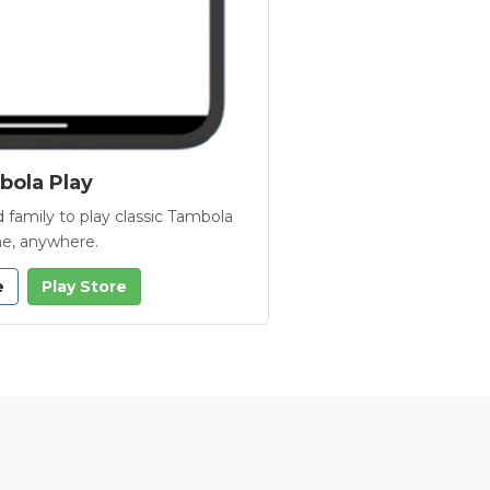
ola Play
 family to play classic Tambola
e, anywhere.
e
Play Store