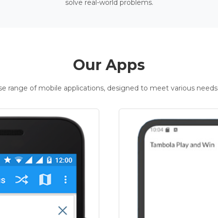
solve real-world problems.
Our Apps
rse range of mobile applications, designed to meet various needs