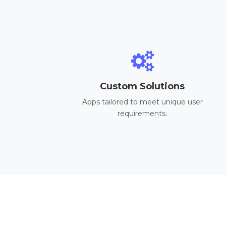
Custom Solutions
Apps tailored to meet unique user
requirements.