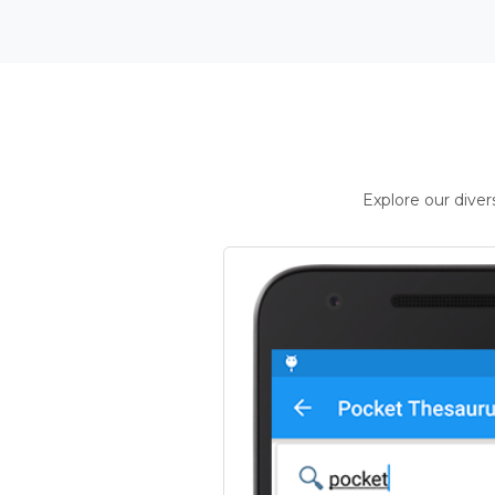
Explore our dive