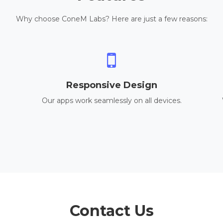
Why choose ConeM Labs? Here are just a few reasons:
Responsive Design
Our apps work seamlessly on all devices.
Contact Us