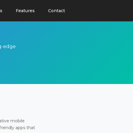
s
Features
Contact
ng-edge
ative mobile
friendly apps that