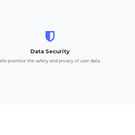
Data Security
We prioritize the safety and privacy of user data.