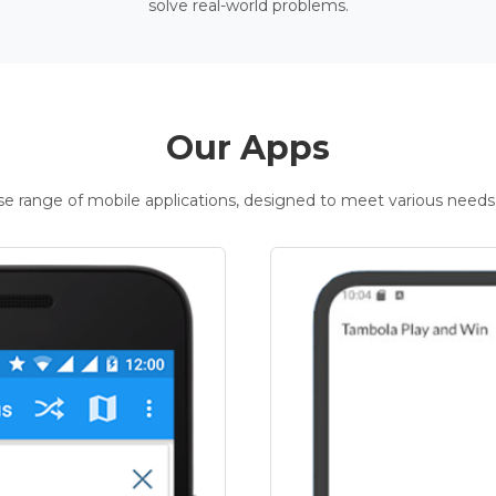
solve real-world problems.
Our Apps
rse range of mobile applications, designed to meet various needs