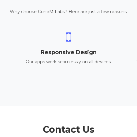
Why choose ConeM Labs? Here are just a few reasons:
Responsive Design
Our apps work seamlessly on all devices.
Contact Us