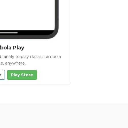
ola Play
 family to play classic Tambola
e, anywhere.
e
Play Store