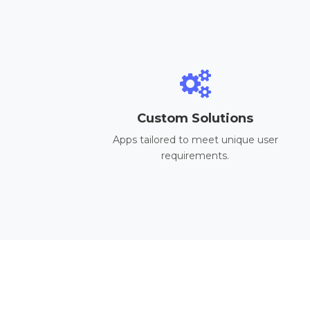
Custom Solutions
Apps tailored to meet unique user
requirements.