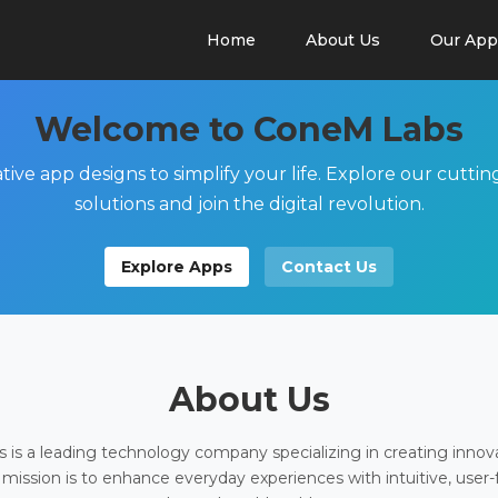
Home
About Us
Our App
Welcome to ConeM Labs
tive app designs to simplify your life. Explore our cutti
solutions and join the digital revolution.
Explore Apps
Contact Us
About Us
is a leading technology company specializing in creating innov
 mission is to enhance everyday experiences with intuitive, user-