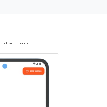
 and preferences.