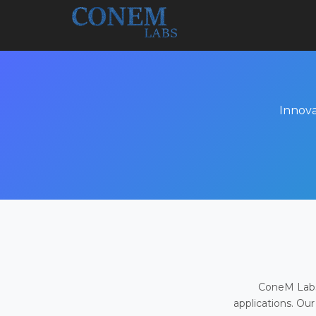
Innova
ConeM Labs 
applications. Our