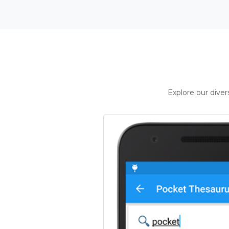
Explore our dive