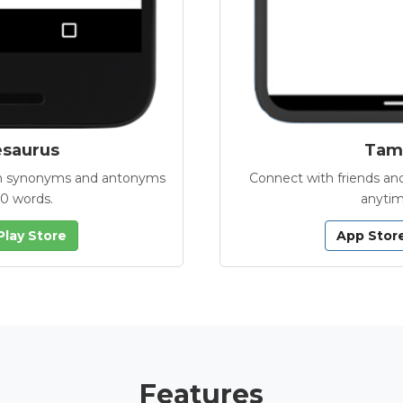
esaurus
Tamb
with synonyms and antonyms
Connect with friends and
00 words.
anytim
Play Store
App Stor
Features