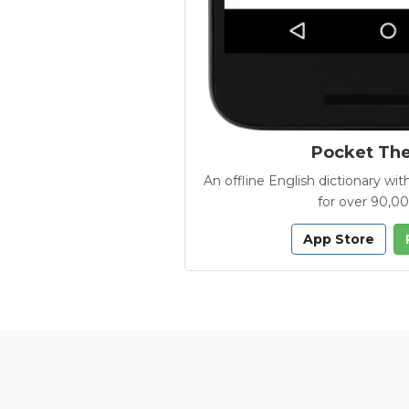
Pocket Th
An offline English dictionary 
for over 90,0
App Store