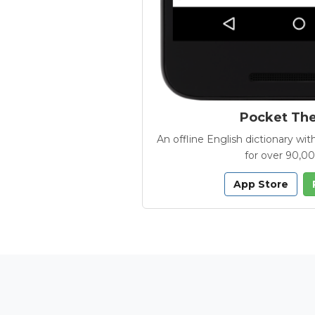
Pocket Th
An offline English dictionary 
for over 90,0
App Store