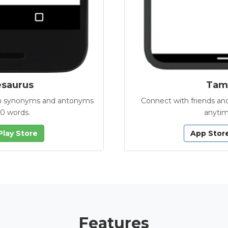
esaurus
Tamb
with synonyms and antonyms
Connect with friends and
00 words.
anytim
Play Store
App Stor
Features