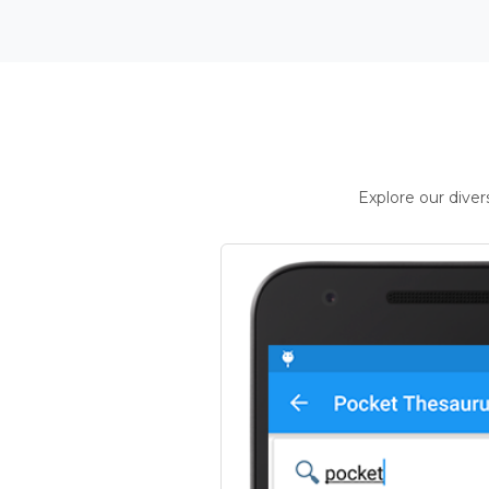
Explore our dive