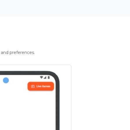
 and preferences.