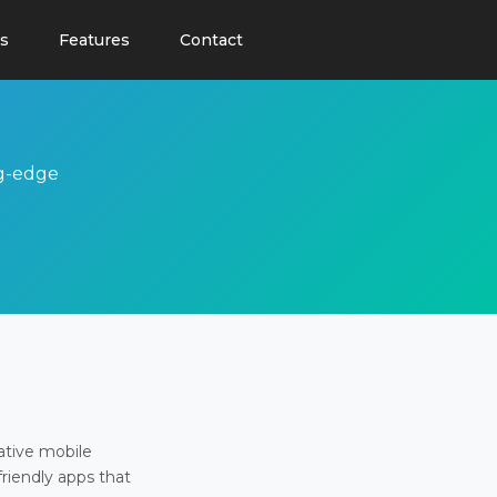
s
Features
Contact
ng-edge
ative mobile
friendly apps that