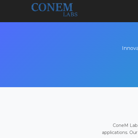
Innova
ConeM Labs 
applications. Our