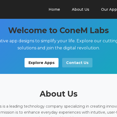
Home
About Us
Our App
Welcome to ConeM Labs
tive app designs to simplify your life. Explore our cutti
solutions and join the digital revolution.
Explore Apps
Contact Us
About Us
is a leading technology company specializing in creating innov
 mission is to enhance everyday experiences with intuitive, user-