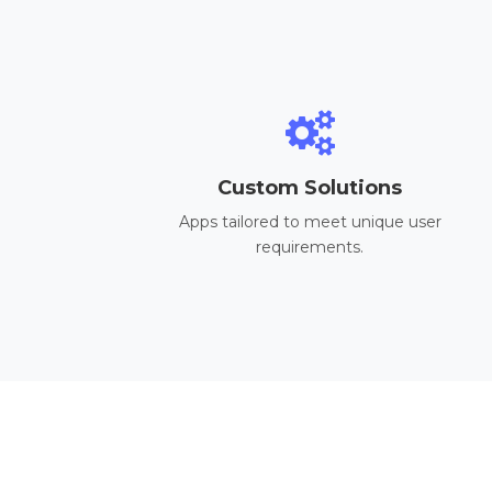
Custom Solutions
Apps tailored to meet unique user
requirements.