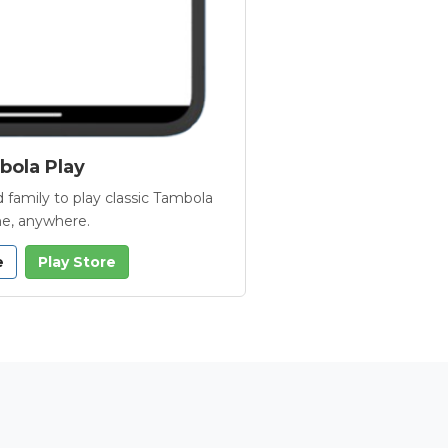
ola Play
 family to play classic Tambola
e, anywhere.
e
Play Store