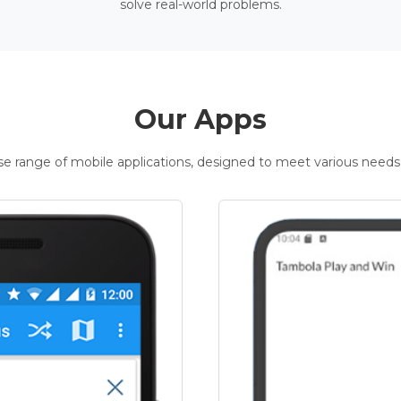
solve real-world problems.
Our Apps
rse range of mobile applications, designed to meet various needs