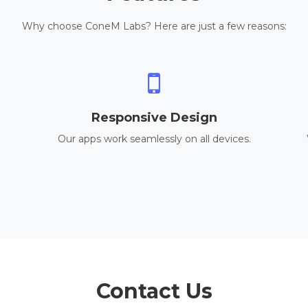
Why choose ConeM Labs? Here are just a few reasons:
Responsive Design
Our apps work seamlessly on all devices.
Contact Us