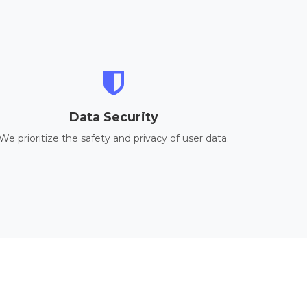
Data Security
We prioritize the safety and privacy of user data.