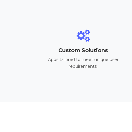
Custom Solutions
Apps tailored to meet unique user
requirements.