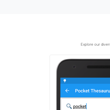
Explore our dive