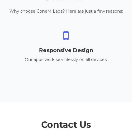
Why choose ConeM Labs? Here are just a few reasons:
Responsive Design
Our apps work seamlessly on all devices.
Contact Us