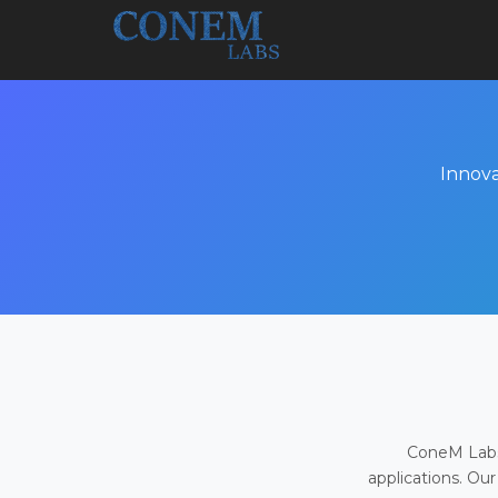
Innova
ConeM Labs 
applications. Our