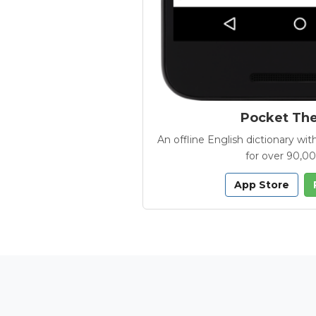
Pocket Th
An offline English dictionary 
for over 90,0
App Store