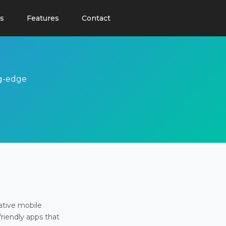
s
Features
Contact
ng-edge
ative mobile
friendly apps that