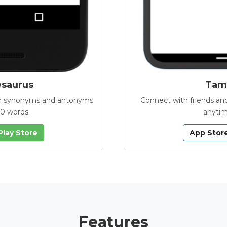
esaurus
Tamb
with synonyms and antonyms
Connect with friends and
00 words.
anytim
Play Store
App Stor
Features