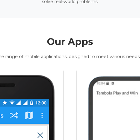
solve real-world problems.
Our Apps
rse range of mobile applications, designed to meet various needs