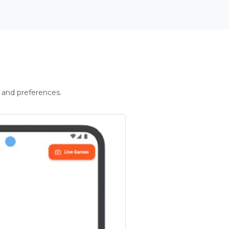
 and preferences.