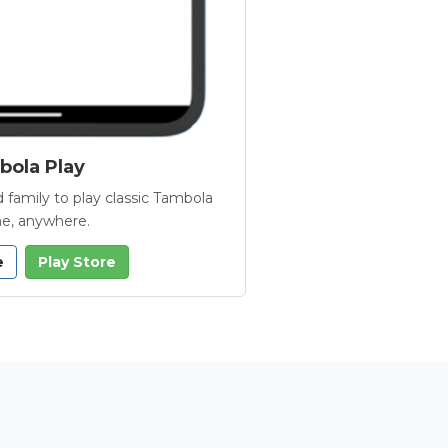
ola Play
 family to play classic Tambola
e, anywhere.
e
Play Store