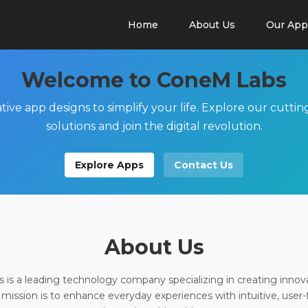
Home
About Us
Our App
Welcome to ConeM Labs
tive app designs to simplify your life. Explore our cutti
solutions and join the digital revolution.
Explore Apps
Contact Us
About Us
is a leading technology company specializing in creating innov
 mission is to enhance everyday experiences with intuitive, user-