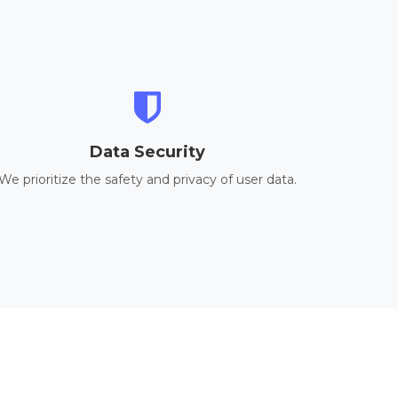
Data Security
We prioritize the safety and privacy of user data.