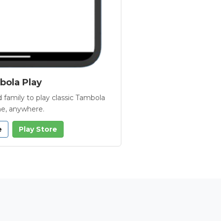
ola Play
 family to play classic Tambola
e, anywhere.
e
Play Store