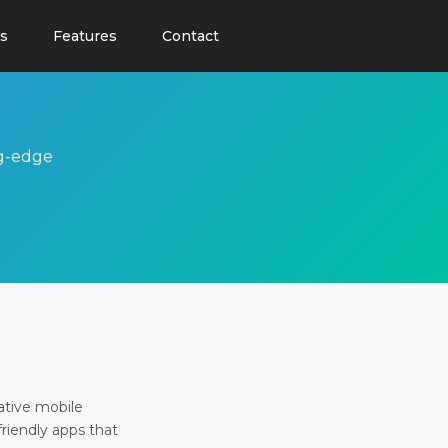
s
Features
Contact
ng-edge
ative mobile
friendly apps that