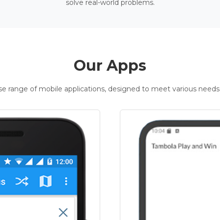
solve real-world problems.
Our Apps
rse range of mobile applications, designed to meet various needs