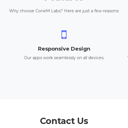
Why choose ConeM Labs? Here are just a few reasons:
Responsive Design
Our apps work seamlessly on all devices.
Contact Us