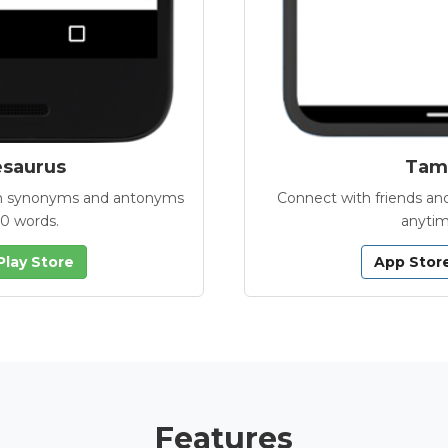
esaurus
Tamb
with synonyms and antonyms
Connect with friends and
00 words.
anytim
Play Store
App Stor
Features