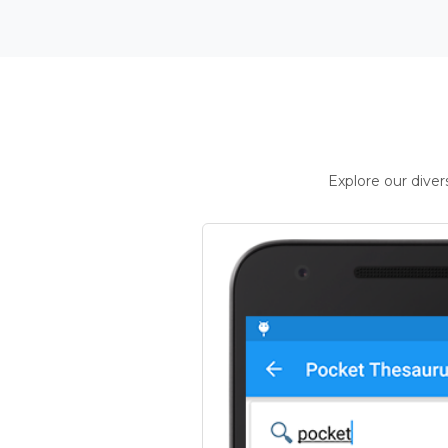
Explore our dive