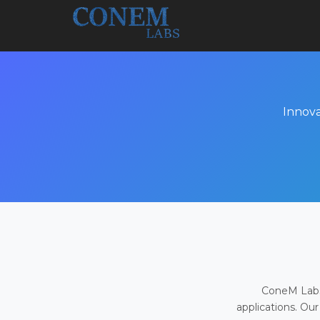
Innova
ConeM Labs 
applications. Our