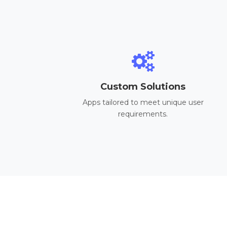
Custom Solutions
Apps tailored to meet unique user
requirements.