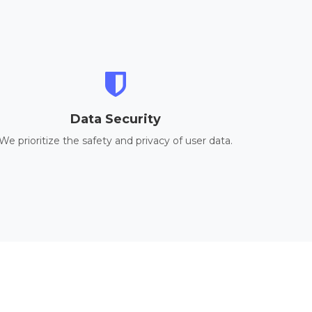
Data Security
We prioritize the safety and privacy of user data.