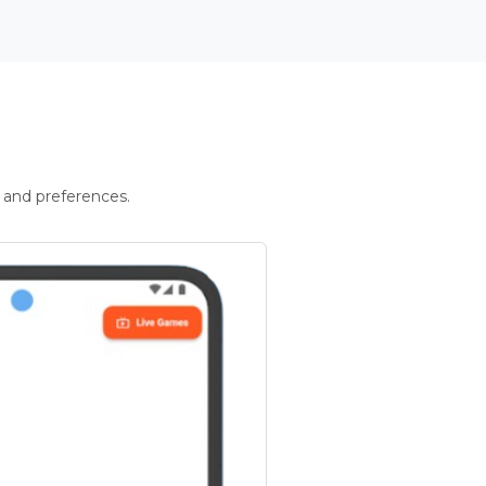
 and preferences.