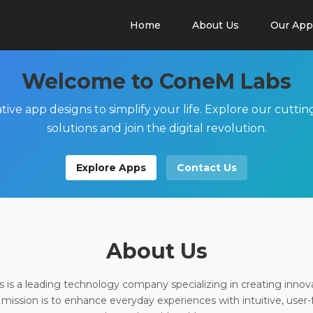
Home
About Us
Our App
Welcome to ConeM Labs
tive app designs to simplify your life. Explore our cutti
solutions and join the digital revolution.
Explore Apps
Contact Us
About Us
is a leading technology company specializing in creating innov
 mission is to enhance everyday experiences with intuitive, user-