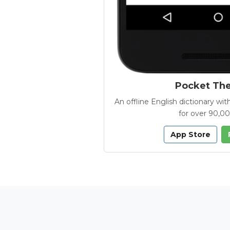
Pocket Th
An offline English dictionary 
for over 90,0
App Store