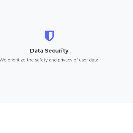
Data Security
We prioritize the safety and privacy of user data.