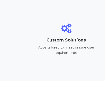
Custom Solutions
Apps tailored to meet unique user
requirements.