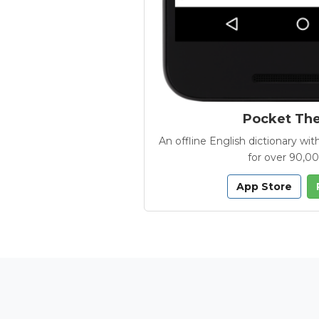
Pocket Th
An offline English dictionary 
for over 90,0
App Store