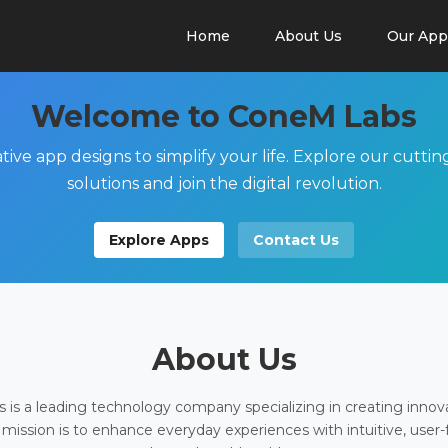
Home
About Us
Our App
Welcome to ConeM Labs
tive app designs to simplify your life. Explore our cutti
solutions and join the digital revolution.
Explore Apps
Contact Us
About Us
is a leading technology company specializing in creating innov
 mission is to enhance everyday experiences with intuitive, user-