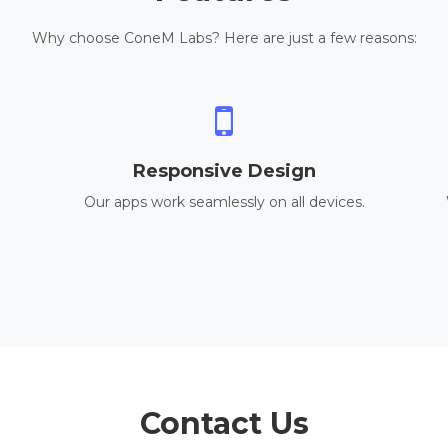
Why choose ConeM Labs? Here are just a few reasons:
Responsive Design
Our apps work seamlessly on all devices.
Contact Us