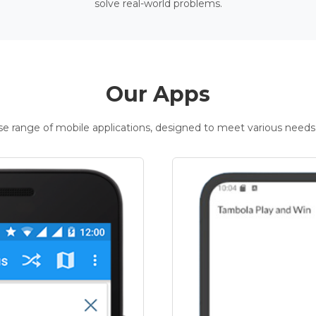
solve real-world problems.
Our Apps
rse range of mobile applications, designed to meet various needs