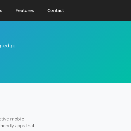
s
Features
Contact
ng-edge
ative mobile
friendly apps that