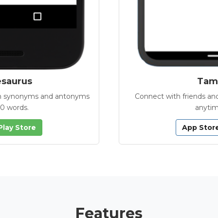
esaurus
Tamb
with synonyms and antonyms
Connect with friends and
00 words.
anytim
Play Store
App Stor
Features