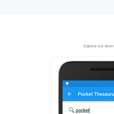
Explore our dive