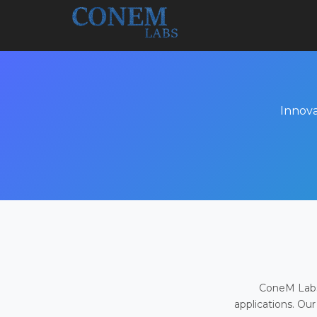
Innova
ConeM Labs 
applications. Our