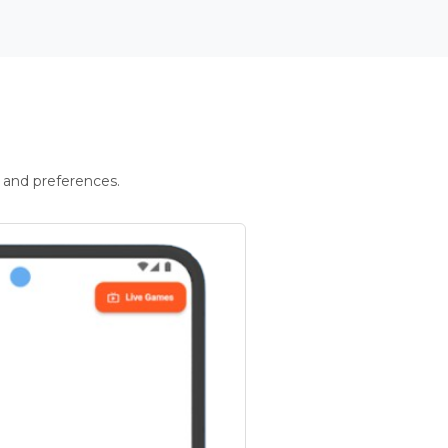
 and preferences.