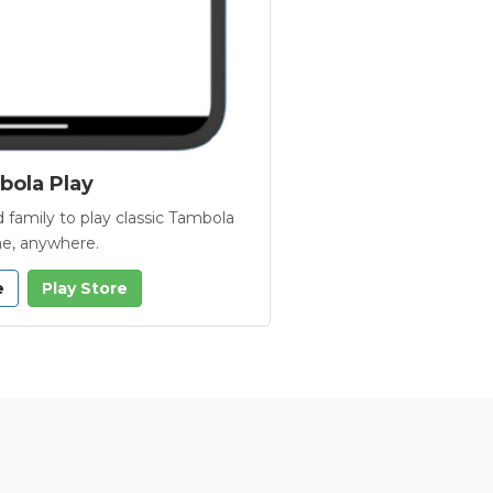
ola Play
 family to play classic Tambola
e, anywhere.
e
Play Store