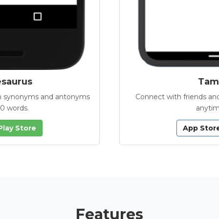
esaurus
Tamb
with synonyms and antonyms
Connect with friends and
00 words.
anytim
Play Store
App Stor
Features