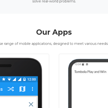
solve real-world problems.
Our Apps
rse range of mobile applications, designed to meet various needs