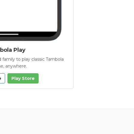
ola Play
 family to play classic Tambola
e, anywhere.
e
Play Store