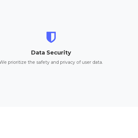
Data Security
We prioritize the safety and privacy of user data.