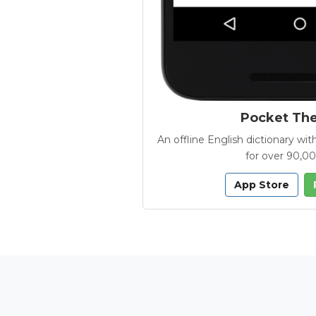
Pocket Th
An offline English dictionary 
for over 90,0
App Store