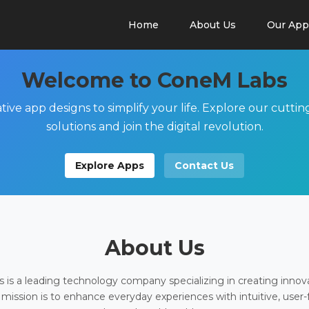
Home
About Us
Our App
Welcome to ConeM Labs
tive app designs to simplify your life. Explore our cutti
solutions and join the digital revolution.
Explore Apps
Contact Us
About Us
is a leading technology company specializing in creating innov
 mission is to enhance everyday experiences with intuitive, user-