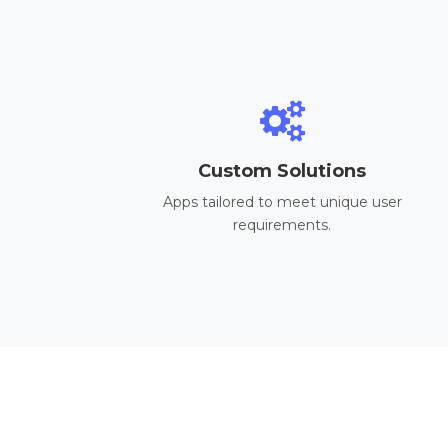
Custom Solutions
Apps tailored to meet unique user
requirements.