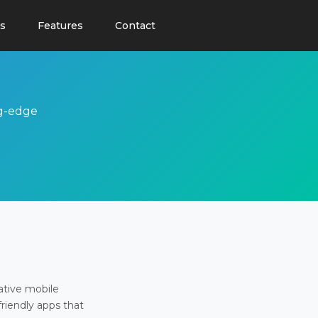
s
Features
Contact
ng-edge
ative mobile
friendly apps that