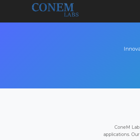
Innova
ConeM Labs 
applications. Our