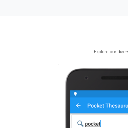
Explore our dive