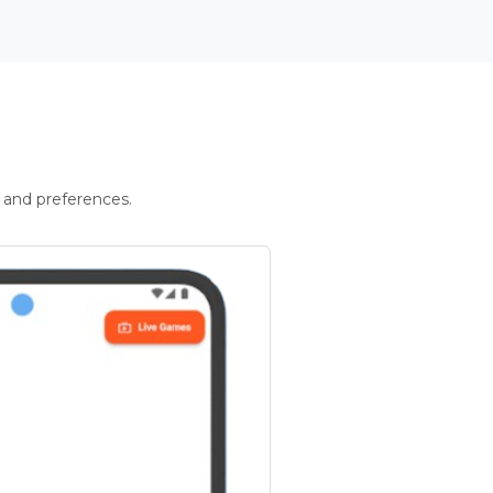
 and preferences.