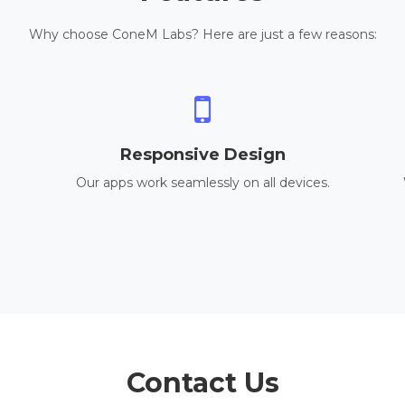
Why choose ConeM Labs? Here are just a few reasons:
Responsive Design
Our apps work seamlessly on all devices.
Contact Us